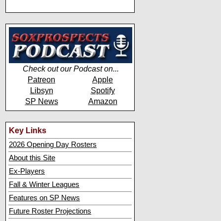
Check out our Podcast on...
Patreon
Apple
Libsyn
Spotify
SP News
Amazon
Key Links
2026 Opening Day Rosters
About this Site
Ex-Players
Fall & Winter Leagues
Features on SP News
Future Roster Projections