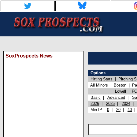
SoxProspects News
Options
Hitting Stats
|
Pitching S
All Minors
|
Boston
|
Pa
Lowell
|
FC
Basic
|
Advanced
|
Sa
2026
|
2025
|
2024
Min IP:
0
|
20
|
40