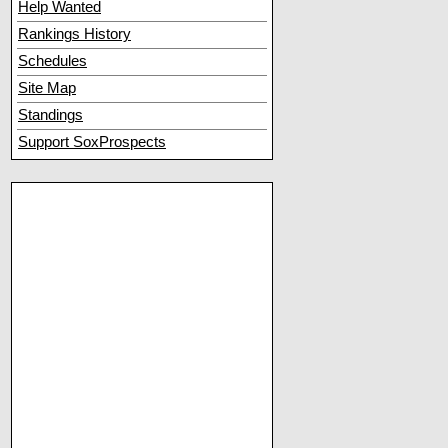
Help Wanted
Rankings History
Schedules
Site Map
Standings
Support SoxProspects