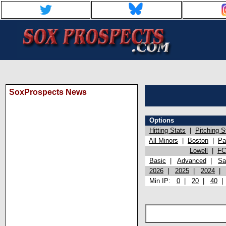
SoxProspects News
Options
Hitting Stats
|
Pitching S
All Minors
|
Boston
|
Pa
Lowell
|
FC
Basic
|
Advanced
|
Sa
2026
|
2025
|
2024
Min IP:
0
|
20
|
40