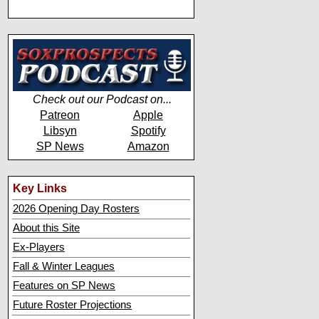
Check out our Podcast on...
Patreon
Apple
Libsyn
Spotify
SP News
Amazon
Key Links
2026 Opening Day Rosters
About this Site
Ex-Players
Fall & Winter Leagues
Features on SP News
Future Roster Projections