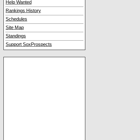
Help Wanted
Rankings History
Schedules
Site Map
Standings
Support SoxProspects