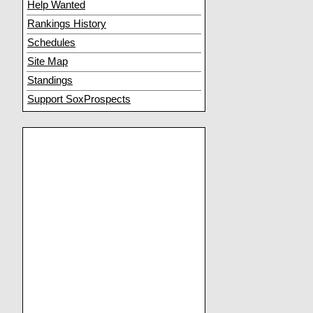
Help Wanted
Rankings History
Schedules
Site Map
Standings
Support SoxProspects