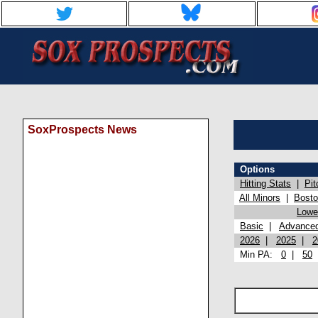
SoxProspects News
Options
Hitting Stats
|
Pit
All Minors
|
Bost
Lowel
Basic
|
Advance
2026
|
2025
|
2
Min PA:
0
|
50