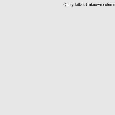
Query failed: Unknown colu