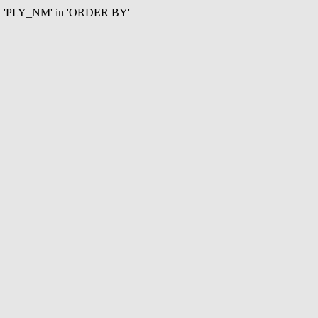
mn 'PLY_NM' in 'ORDER BY'