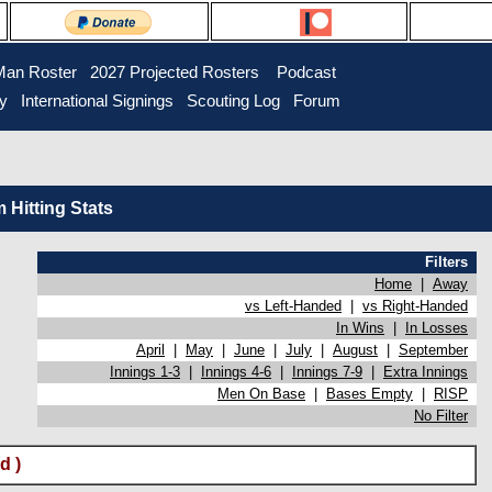
Man Roster
2027 Projected Rosters
Podcast
ry
International Signings
Scouting Log
Forum
Hitting Stats
Filters
Home
|
Away
vs Left-Handed
|
vs Right-Handed
In Wins
|
In Losses
April
|
May
|
June
|
July
|
August
|
September
Innings 1-3
|
Innings 4-6
|
Innings 7-9
|
Extra Innings
Men On Base
|
Bases Empty
|
RISP
No Filter
d )