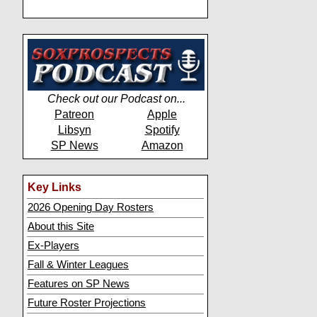
Check out our Podcast on...
Patreon
Apple
Libsyn
Spotify
SP News
Amazon
Key Links
2026 Opening Day Rosters
About this Site
Ex-Players
Fall & Winter Leagues
Features on SP News
Future Roster Projections