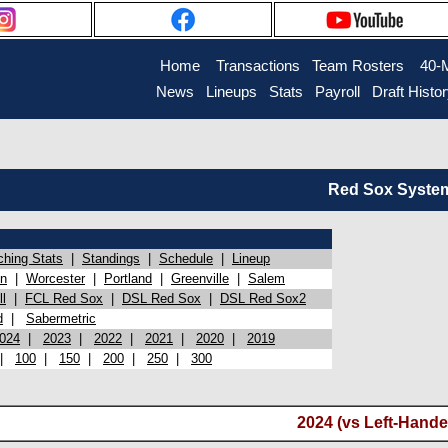
Home
Transactions
Team Rosters
40-
News
Lineups
Stats
Payroll
Draft Histo
Red Sox System 
ching Stats
|
Standings
|
Schedule
|
Lineup
on
|
Worcester
|
Portland
|
Greenville
|
Salem
l
|
FCL Red Sox
|
DSL Red Sox
|
DSL Red Sox2
d
|
Sabermetric
024
|
2023
|
2022
|
2021
|
2020
|
2019
|
100
|
150
|
200
|
250
|
300
2024 (vs Left-Hande