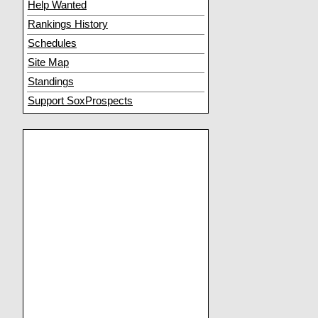
Help Wanted
Rankings History
Schedules
Site Map
Standings
Support SoxProspects