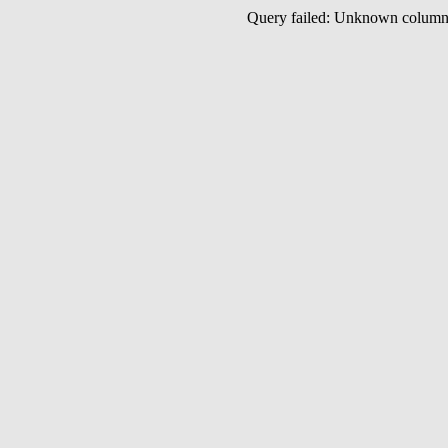
Query failed: Unknown colu