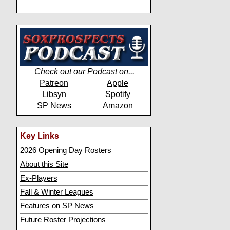
Check out our Podcast on...
Patreon
Apple
Libsyn
Spotify
SP News
Amazon
Key Links
2026 Opening Day Rosters
About this Site
Ex-Players
Fall & Winter Leagues
Features on SP News
Future Roster Projections