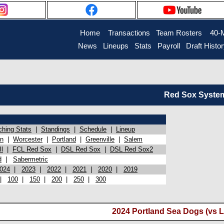
Home
Transactions
Team Rosters
40-
News
Lineups
Stats
Payroll
Draft Histo
Red Sox System 
ching Stats
|
Standings
|
Schedule
|
Lineup
on
|
Worcester
|
Portland
|
Greenville
|
Salem
l
|
FCL Red Sox
|
DSL Red Sox
|
DSL Red Sox2
d
|
Sabermetric
024
|
2023
|
2022
|
2021
|
2020
|
2019
|
100
|
150
|
200
|
250
|
300
2024 Portland Sea Dogs (vs L