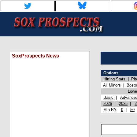
SoxProspects News
Options
Hitting Stats
|
Pit
All Minors
|
Bost
Lowel
Basic
|
Advance
2026
|
2025
|
2
Min PA:
0
|
50