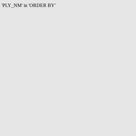
mn 'PLY_NM' in 'ORDER BY'