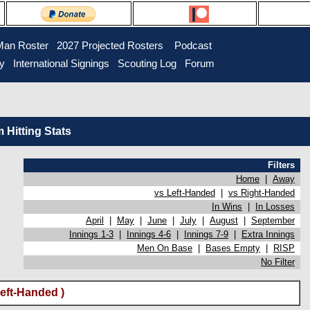
Man Roster
2027 Projected Rosters
Podcast
ry
International Signings
Scouting Log
Forum
Hitting Stats
Filters
Home
|
Away
vs Left-Handed
|
vs Right-Handed
In Wins
|
In Losses
April
|
May
|
June
|
July
|
August
|
September
Innings 1-3
|
Innings 4-6
|
Innings 7-9
|
Extra Innings
Men On Base
|
Bases Empty
|
RISP
No Filter
eft-Handed )