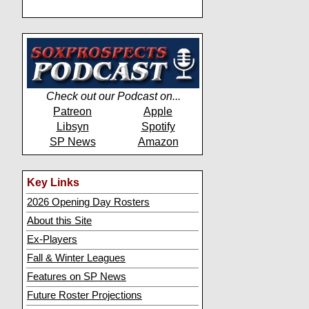
Check out our Podcast on...
Patreon
Apple
Libsyn
Spotify
SP News
Amazon
Key Links
2026 Opening Day Rosters
About this Site
Ex-Players
Fall & Winter Leagues
Features on SP News
Future Roster Projections