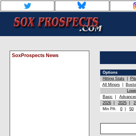
SoxProspects News
Options
Hitting Stats
|
Pit
All Minors
|
Bost
Lowel
Basic
|
Advance
2026
|
2025
|
2
Min PA:
0
|
50