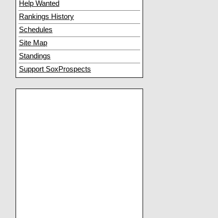
Help Wanted
Rankings History
Schedules
Site Map
Standings
Support SoxProspects