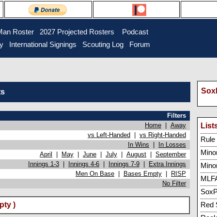
Man Roster
2027 Projected Rosters
Podcast
ry
International Signings
Scouting Log
Forum
SoxP
ts
Filters
Home
|
Away
List
vs Left-Handed
|
vs Right-Handed
Rule 5
In Wins
|
In Losses
Minor
April
|
May
|
June
|
July
|
August
|
September
Innings 1-3
|
Innings 4-6
|
Innings 7-9
|
Extra Innings
Mino
Men On Base
|
Bases Empty
|
RISP
MLFA
No Filter
SoxP
pty )
Red 