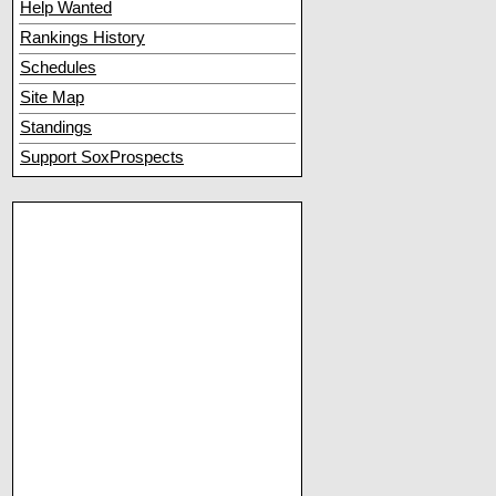
Help Wanted
Rankings History
Schedules
Site Map
Standings
Support SoxProspects