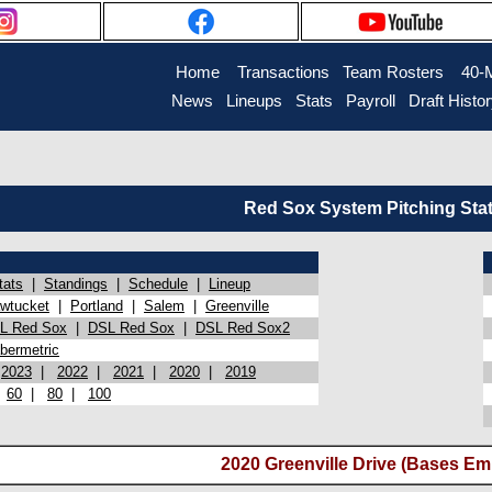
Home
Transactions
Team Rosters
40-
News
Lineups
Stats
Payroll
Draft Histo
Red Sox System Pitching Sta
tats
|
Standings
|
Schedule
|
Lineup
wtucket
|
Portland
|
Salem
|
Greenville
L Red Sox
|
DSL Red Sox
|
DSL Red Sox2
bermetric
|
2023
|
2022
|
2021
|
2020
|
2019
|
60
|
80
|
100
2020 Greenville Drive (Bases Em