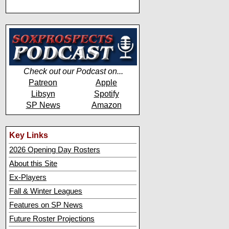
Check out our Podcast on...
Patreon
Apple
Libsyn
Spotify
SP News
Amazon
Key Links
2026 Opening Day Rosters
About this Site
Ex-Players
Fall & Winter Leagues
Features on SP News
Future Roster Projections