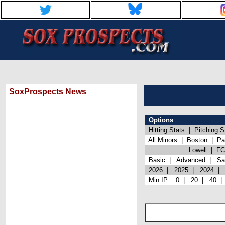
SoxProspects News
Options
Hitting Stats
|
Pitching S
All Minors
|
Boston
|
Pa
Lowell
|
FC
Basic
|
Advanced
|
Sa
2026
|
2025
|
2024
Min IP:
0
|
20
|
40