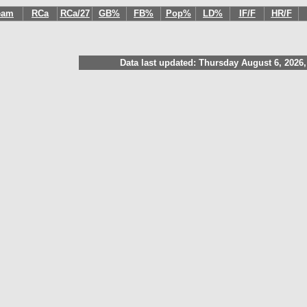
eam
RCa
RCa/27
GB%
FB%
Pop%
LD%
IF/F
HR/F
Data last updated: Thursday August 6, 2026