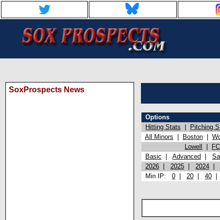
SoxProspects News
Options
Hitting Stats
|
Pitching S
All Minors
|
Boston
|
Wo
Lowell
|
FC
Basic
|
Advanced
|
Sa
2026
|
2025
|
2024
Min IP:
0
|
20
|
40