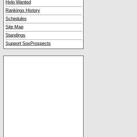
Help Wanted
Rankings History
Schedules
Site Map
Standings
Support SoxProspects