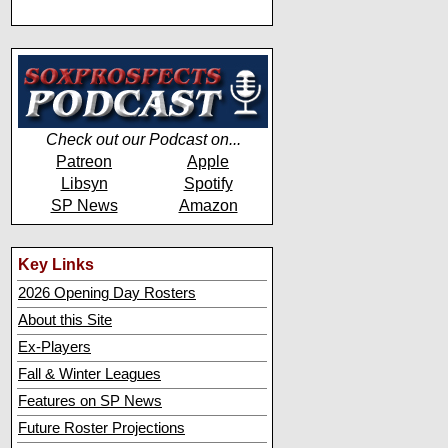
Check out our Podcast on...
Patreon
Apple
Libsyn
Spotify
SP News
Amazon
Key Links
2026 Opening Day Rosters
About this Site
Ex-Players
Fall & Winter Leagues
Features on SP News
Future Roster Projections