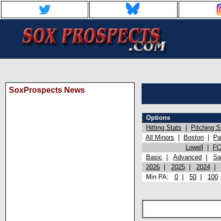
SoxProspects News
Options
Hitting Stats
|
Pitching S
All Minors
|
Boston
|
Pa
Lowell
|
FC
Basic
|
Advanced
|
Sa
2026
|
2025
|
2024
Min PA:
0
|
50
|
100