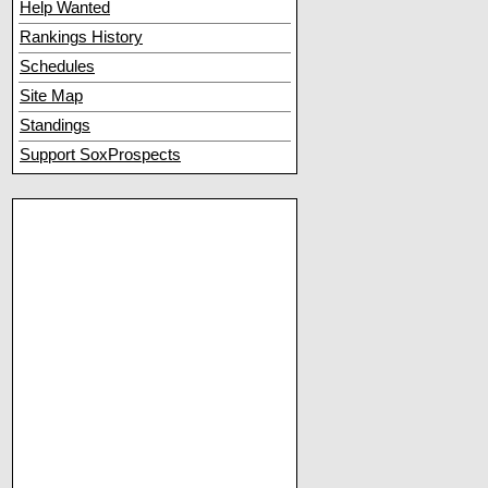
Help Wanted
Rankings History
Schedules
Site Map
Standings
Support SoxProspects