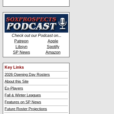
Check out our Podcast on...
Patreon
Apple
Libsyn
Spotify
SP News
Amazon
Key Links
2026 Opening Day Rosters
About this Site
Ex-Players
Fall & Winter Leagues
Features on SP News
Future Roster Projections