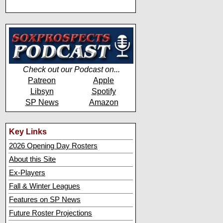
Check out our Podcast on...
Patreon
Apple
Libsyn
Spotify
SP News
Amazon
Key Links
2026 Opening Day Rosters
About this Site
Ex-Players
Fall & Winter Leagues
Features on SP News
Future Roster Projections