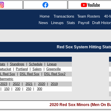
Home
Transactions
Team Rosters
40-
News
Lineups
Stats
Payroll
Draft Histo
Red Sox System Hitting Stat
tats
|
Standings
|
Schedule
|
Lineup
wtucket
|
Portland
|
Salem
|
Greenville
L Red Sox
|
DSL Red Sox
|
DSL Red Sox2
bermetric
|
2023
|
2022
|
2021
|
2020
|
2019
|
150
|
200
|
250
|
300
2020 Red Sox Minors (Men On Ba