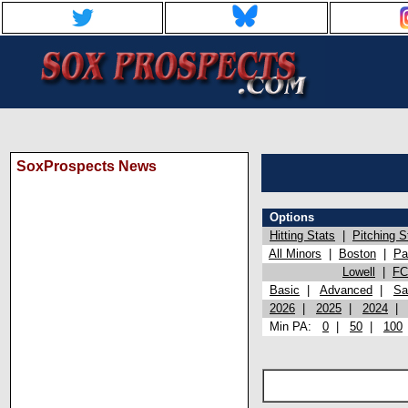
SoxProspects News
Options
Hitting Stats
|
Pitching S
All Minors
|
Boston
|
Pa
Lowell
|
FC
Basic
|
Advanced
|
Sa
2026
|
2025
|
2024
Min PA:
0
|
50
|
100