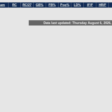
eam
RC
RC/27
GB%
FB%
Pop%
LD%
IF/F
HR/F
Data last updated: Thursday August 6, 2026