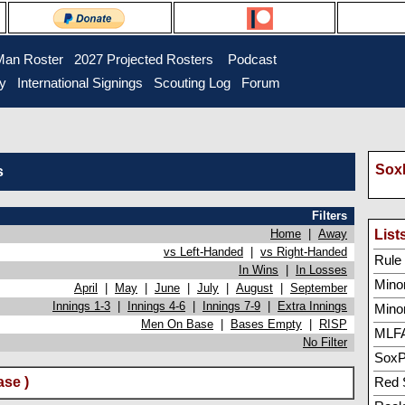
Man Roster
2027 Projected Rosters
Podcast
ry
International Signings
Scouting Log
Forum
SoxP
s
Filters
Home
|
Away
List
vs Left-Handed
|
vs Right-Handed
Rule 5
In Wins
|
In Losses
Minor
April
|
May
|
June
|
July
|
August
|
September
Innings 1-3
|
Innings 4-6
|
Innings 7-9
|
Extra Innings
Mino
Men On Base
|
Bases Empty
|
RISP
MLFA
No Filter
SoxP
se )
Red 