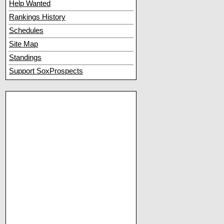
Help Wanted
Rankings History
Schedules
Site Map
Standings
Support SoxProspects