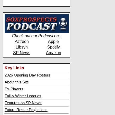
Check out our Podcast on...
Patreon
Apple
Libsyn
Spotify
SP News
Amazon
Key Links
2026 Opening Day Rosters
About this Site
Ex-Players
Fall & Winter Leagues
Features on SP News
Future Roster Projections