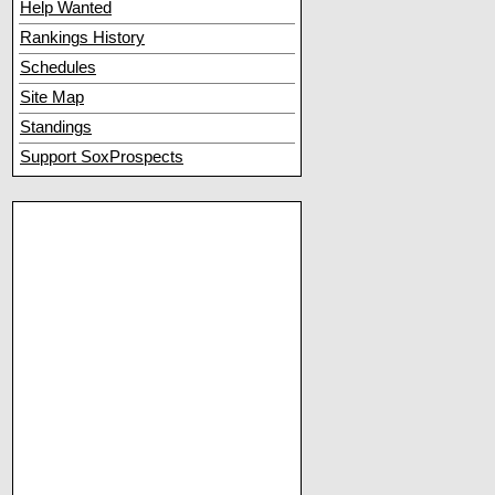
Help Wanted
Rankings History
Schedules
Site Map
Standings
Support SoxProspects