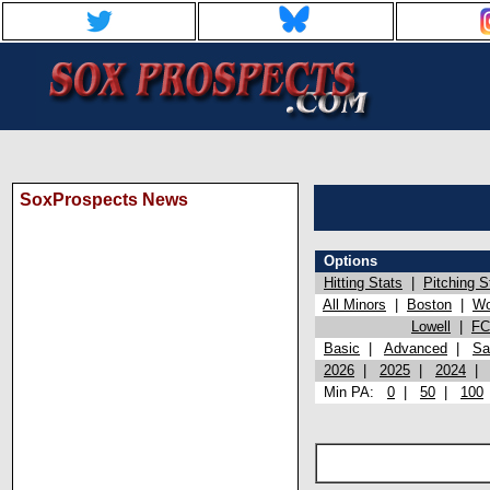
SoxProspects News
Options
Hitting Stats
|
Pitching S
All Minors
|
Boston
|
Wo
Lowell
|
FC
Basic
|
Advanced
|
Sa
2026
|
2025
|
2024
Min PA:
0
|
50
|
100