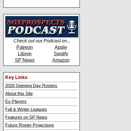
Check out our Podcast on...
Patreon
Apple
Libsyn
Spotify
SP News
Amazon
Key Links
2026 Opening Day Rosters
About this Site
Ex-Players
Fall & Winter Leagues
Features on SP News
Future Roster Projections