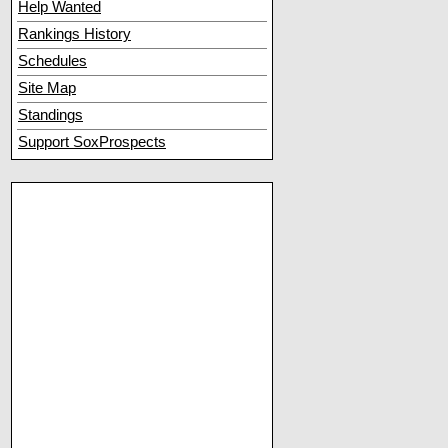
Help Wanted
Rankings History
Schedules
Site Map
Standings
Support SoxProspects