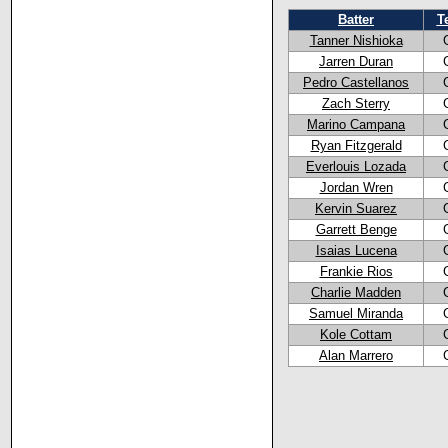
Batter
T
Tanner Nishioka
Jarren Duran
Pedro Castellanos
Zach Sterry
Marino Campana
Ryan Fitzgerald
Everlouis Lozada
Jordan Wren
Kervin Suarez
Garrett Benge
Isaias Lucena
Frankie Rios
Charlie Madden
Samuel Miranda
Kole Cottam
Alan Marrero