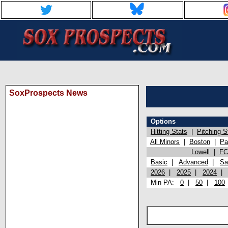
SoxProspects News
Options
Hitting Stats
|
Pitching S
All Minors
|
Boston
|
Pa
Lowell
|
FC
Basic
|
Advanced
|
Sa
2026
|
2025
|
2024
Min PA:
0
|
50
|
100