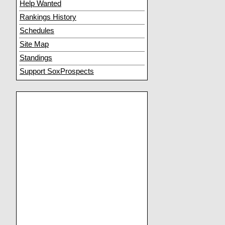
Help Wanted
Rankings History
Schedules
Site Map
Standings
Support SoxProspects