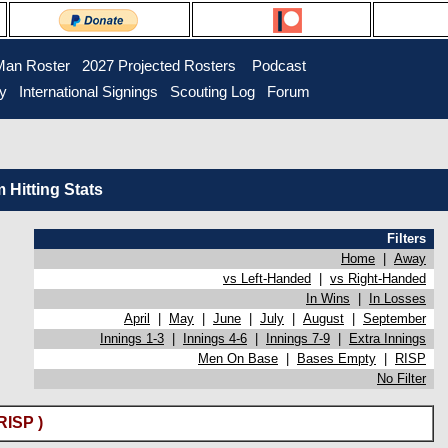
Man Roster
2027 Projected Rosters
Podcast
ry
International Signings
Scouting Log
Forum
Hitting Stats
Filters
Home
|
Away
vs Left-Handed
|
vs Right-Handed
In Wins
|
In Losses
April
|
May
|
June
|
July
|
August
|
September
Innings 1-3
|
Innings 4-6
|
Innings 7-9
|
Extra Innings
Men On Base
|
Bases Empty
|
RISP
No Filter
RISP )