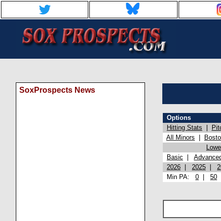
SoxProspects News
Options
Hitting Stats
|
Pit
All Minors
|
Bost
Lowel
Basic
|
Advance
2026
|
2025
|
2
Min PA:
0
|
50