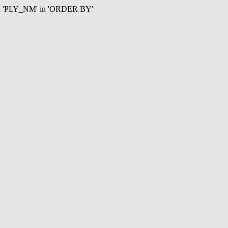
mn 'PLY_NM' in 'ORDER BY'