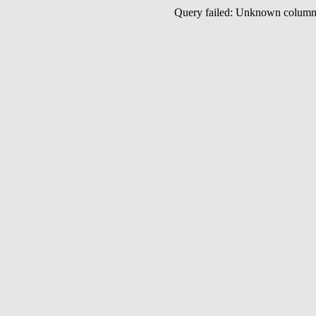
Query failed: Unknown colu