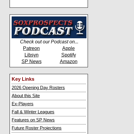
Check out our Podcast on...
Patreon
Apple
Libsyn
Spotify
SP News
Amazon
Key Links
2026 Opening Day Rosters
About this Site
Ex-Players
Fall & Winter Leagues
Features on SP News
Future Roster Projections