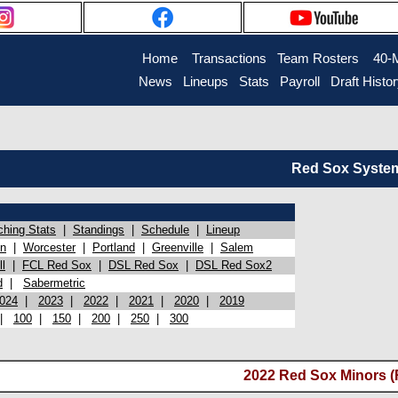
Home
Transactions
Team Rosters
40-
News
Lineups
Stats
Payroll
Draft Histo
Red Sox System 
ching Stats
|
Standings
|
Schedule
|
Lineup
on
|
Worcester
|
Portland
|
Greenville
|
Salem
l
|
FCL Red Sox
|
DSL Red Sox
|
DSL Red Sox2
d
|
Sabermetric
024
|
2023
|
2022
|
2021
|
2020
|
2019
|
100
|
150
|
200
|
250
|
300
2022 Red Sox Minors (