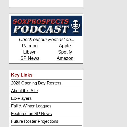
Check out our Podcast on...
Patreon
Apple
Libsyn
Spotify
SP News
Amazon
Key Links
2026 Opening Day Rosters
About this Site
Ex-Players
Fall & Winter Leagues
Features on SP News
Future Roster Projections