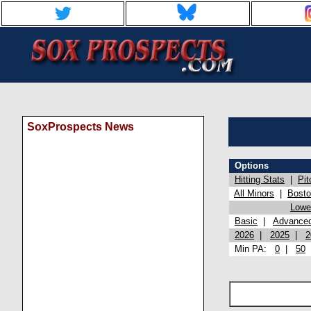
SoxProspects News
Options
Hitting Stats
|
Pit
All Minors
|
Bost
Lowel
Basic
|
Advance
2026
|
2025
|
2
Min PA:
0
|
50