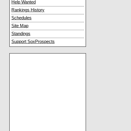
Help Wanted
Rankings History
Schedules
Site Map
Standings
Support SoxProspects