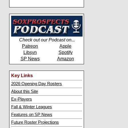
Check out our Podcast on...
Patreon
Apple
Libsyn
Spotify
SP News
Amazon
Key Links
2026 Opening Day Rosters
About this Site
Ex-Players
Fall & Winter Leagues
Features on SP News
Future Roster Projections