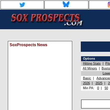
SoxProspects News
Options
Hitting Stats
|
Pit
All Minors
|
Bost
Lowel
Basic
|
Advance
2026
|
2025
|
2
Min PA:
0
|
50