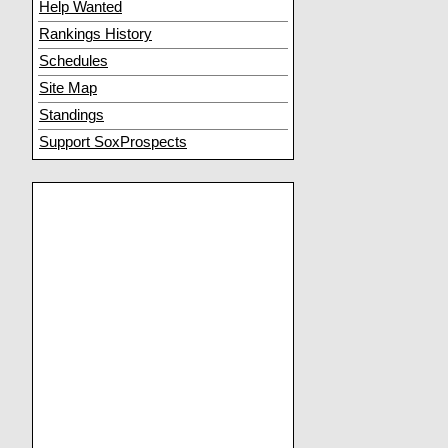
Help Wanted
Rankings History
Schedules
Site Map
Standings
Support SoxProspects