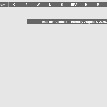
eam
G
IP
W
L
S
ERA
H
R
Data last updated: Thursday August 6, 2026