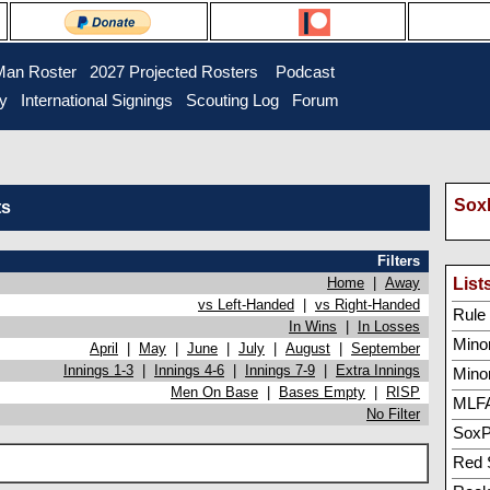
Man Roster
2027 Projected Rosters
Podcast
ry
International Signings
Scouting Log
Forum
SoxP
ts
Filters
Home
|
Away
List
vs Left-Handed
|
vs Right-Handed
Rule 5
In Wins
|
In Losses
Minor
April
|
May
|
June
|
July
|
August
|
September
Innings 1-3
|
Innings 4-6
|
Innings 7-9
|
Extra Innings
Mino
Men On Base
|
Bases Empty
|
RISP
MLFA
No Filter
SoxP
Red 