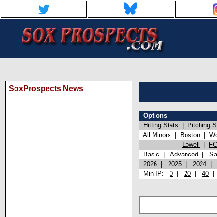
SoxProspects News
Options
Hitting Stats
|
Pitching S
All Minors
|
Boston
|
Wo
Lowell
|
FC
Basic
|
Advanced
|
Sa
2026
|
2025
|
2024
Min IP:
0
|
20
|
40