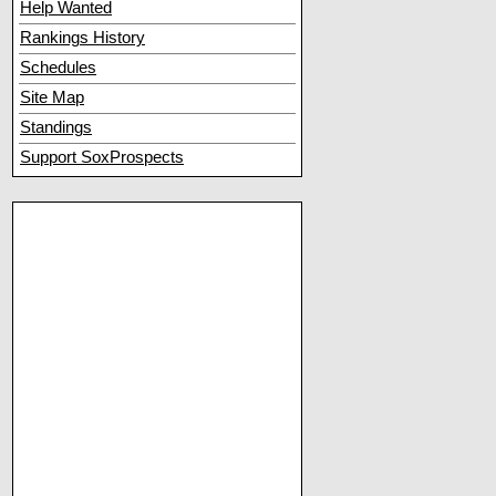
Help Wanted
Rankings History
Schedules
Site Map
Standings
Support SoxProspects