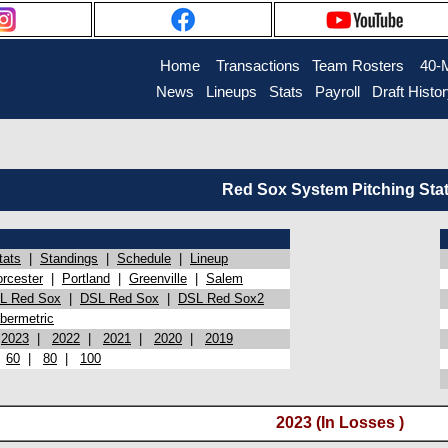
Home
Transactions
Team Rosters
40-
News
Lineups
Stats
Payroll
Draft Histo
Red Sox System Pitching Sta
tats
|
Standings
|
Schedule
|
Lineup
rcester
|
Portland
|
Greenville
|
Salem
L Red Sox
|
DSL Red Sox
|
DSL Red Sox2
bermetric
|
2023
|
2022
|
2021
|
2020
|
2019
|
60
|
80
|
100
2023 (In Losses )