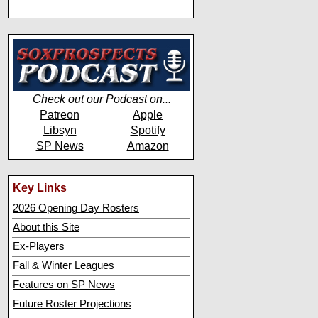
Check out our Podcast on...
Patreon
Apple
Libsyn
Spotify
SP News
Amazon
Key Links
2026 Opening Day Rosters
About this Site
Ex-Players
Fall & Winter Leagues
Features on SP News
Future Roster Projections