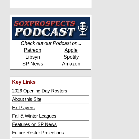
Check out our Podcast on...
Patreon
Apple
Libsyn
Spotify
SP News
Amazon
Key Links
2026 Opening Day Rosters
About this Site
Ex-Players
Fall & Winter Leagues
Features on SP News
Future Roster Projections