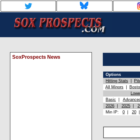
SoxProspects News
Options
Hitting Stats
|
Pit
All Minors
|
Bost
Lowel
Basic
|
Advance
2026
|
2025
|
2
Min IP:
0
|
20