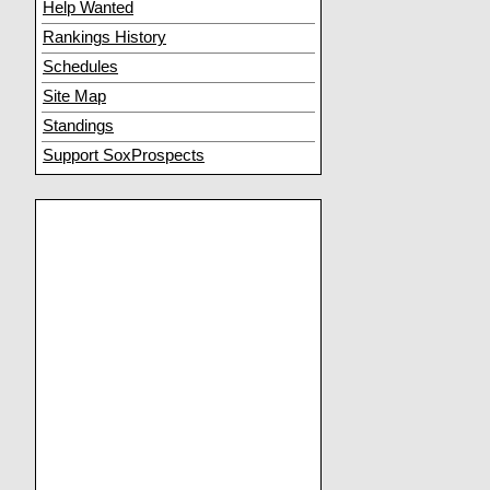
Help Wanted
Rankings History
Schedules
Site Map
Standings
Support SoxProspects