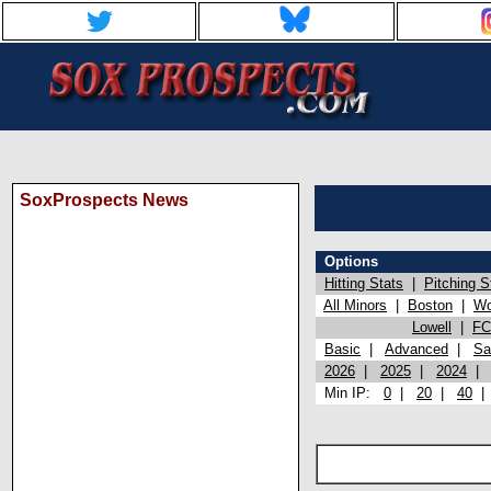
SoxProspects News
Options
Hitting Stats
|
Pitching S
All Minors
|
Boston
|
Wo
Lowell
|
FC
Basic
|
Advanced
|
Sa
2026
|
2025
|
2024
Min IP:
0
|
20
|
40