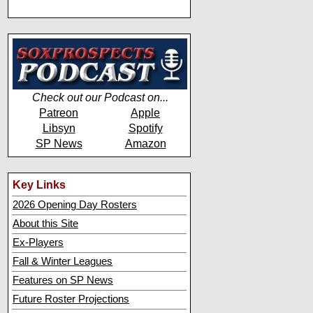
Check out our Podcast on...
Patreon
Apple
Libsyn
Spotify
SP News
Amazon
Key Links
2026 Opening Day Rosters
About this Site
Ex-Players
Fall & Winter Leagues
Features on SP News
Future Roster Projections