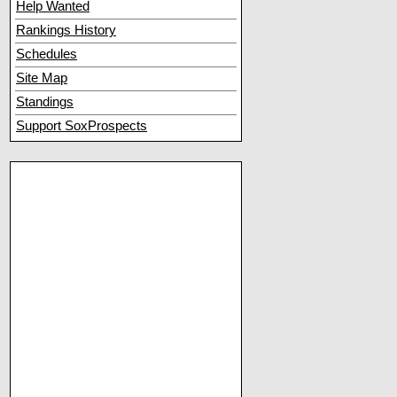
Help Wanted
Rankings History
Schedules
Site Map
Standings
Support SoxProspects