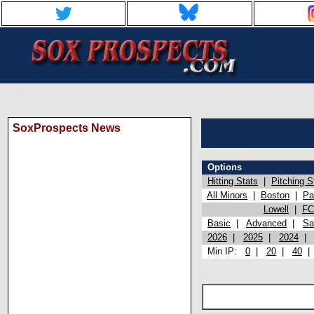
SoxProspects News
Options
Hitting Stats
|
Pitching S
All Minors
|
Boston
|
Pa
Lowell
|
FC
Basic
|
Advanced
|
Sa
2026
|
2025
|
2024
Min IP:
0
|
20
|
40