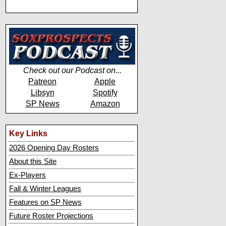
Check out our Podcast on...
Patreon
Apple
Libsyn
Spotify
SP News
Amazon
Key Links
2026 Opening Day Rosters
About this Site
Ex-Players
Fall & Winter Leagues
Features on SP News
Future Roster Projections