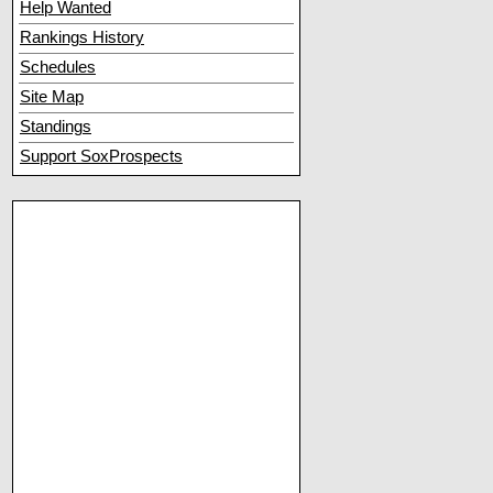
Help Wanted
Rankings History
Schedules
Site Map
Standings
Support SoxProspects