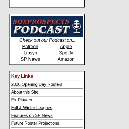
Check out our Podcast on...
Patreon
Apple
Libsyn
Spotify
SP News
Amazon
Key Links
2026 Opening Day Rosters
About this Site
Ex-Players
Fall & Winter Leagues
Features on SP News
Future Roster Projections