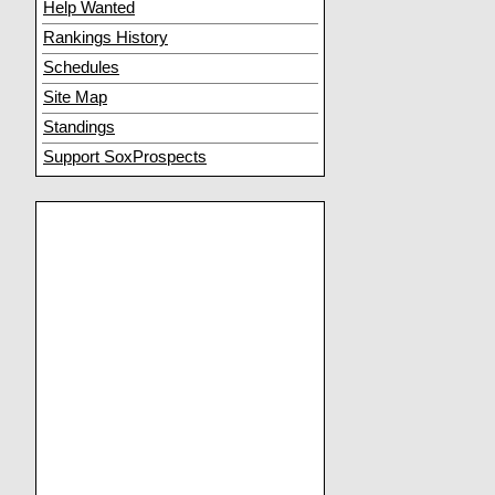
Help Wanted
Rankings History
Schedules
Site Map
Standings
Support SoxProspects