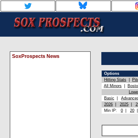
SoxProspects News
Options
Hitting Stats
|
Pit
All Minors
|
Bost
Lowel
Basic
|
Advance
2026
|
2025
|
2
Min IP:
0
|
20