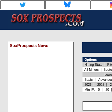
SoxProspects News
Options
Hitting Stats
|
Pit
All Minors
|
Bost
Lowel
Basic
|
Advance
2026
|
2025
|
2
Min IP:
0
|
20