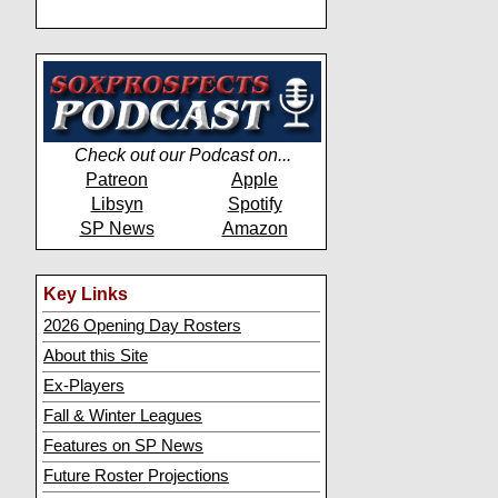
Check out our Podcast on...
Patreon
Apple
Libsyn
Spotify
SP News
Amazon
Key Links
2026 Opening Day Rosters
About this Site
Ex-Players
Fall & Winter Leagues
Features on SP News
Future Roster Projections