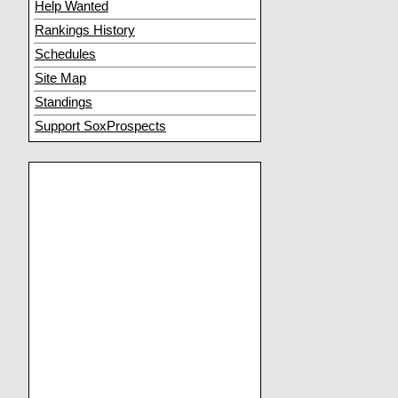
Help Wanted
Rankings History
Schedules
Site Map
Standings
Support SoxProspects