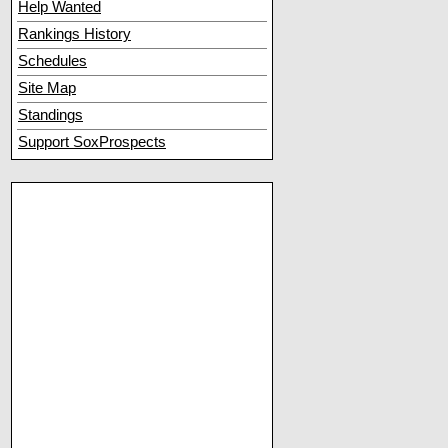
Help Wanted
Rankings History
Schedules
Site Map
Standings
Support SoxProspects