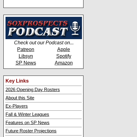
Check out our Podcast on...
Patreon
Apple
Libsyn
Spotify
SP News
Amazon
Key Links
2026 Opening Day Rosters
About this Site
Ex-Players
Fall & Winter Leagues
Features on SP News
Future Roster Projections