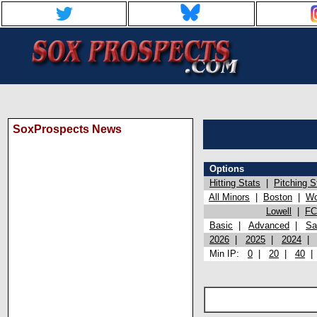
SoxProspects News
Options
Hitting Stats
|
Pitching S
All Minors
|
Boston
|
Wo
Lowell
|
FC
Basic
|
Advanced
|
Sa
2026
|
2025
|
2024
Min IP:
0
|
20
|
40