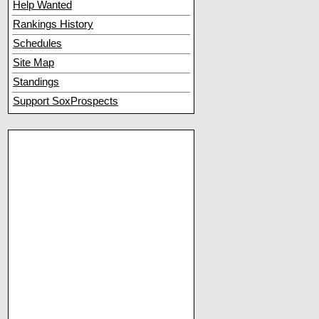
Help Wanted
Rankings History
Schedules
Site Map
Standings
Support SoxProspects