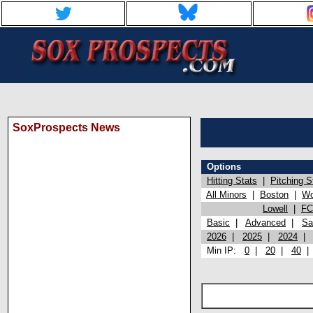
SoxProspects News
Options
Hitting Stats
|
Pitching S
All Minors
|
Boston
|
Wo
Lowell
|
FC
Basic
|
Advanced
|
Sa
2026
|
2025
|
2024
Min IP:
0
|
20
|
40