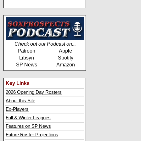
Check out our Podcast on...
Patreon
Apple
Libsyn
Spotify
SP News
Amazon
Key Links
2026 Opening Day Rosters
About this Site
Ex-Players
Fall & Winter Leagues
Features on SP News
Future Roster Projections