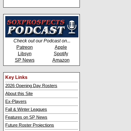
Check out our Podcast on...
Patreon
Apple
Libsyn
Spotify
SP News
Amazon
Key Links
2026 Opening Day Rosters
About this Site
Ex-Players
Fall & Winter Leagues
Features on SP News
Future Roster Projections