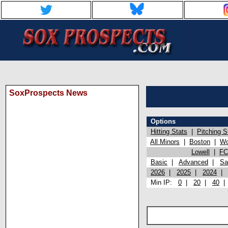
SoxProspects News
Options
Hitting Stats
|
Pitching S
All Minors
|
Boston
|
Wo
Lowell
|
FC
Basic
|
Advanced
|
Sa
2026
|
2025
|
2024
Min IP:
0
|
20
|
40