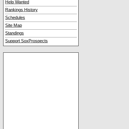
Help Wanted
Rankings History
Schedules
Site Map
Standings
Support SoxProspects