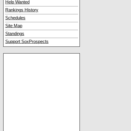
Help Wanted
Rankings History
Schedules
Site Map
Standings
Support SoxProspects