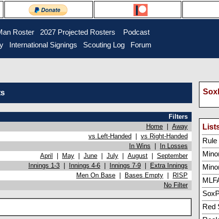
Man Roster
2027 Projected Rosters
Podcast
ry
International Signings
Scouting Log
Forum
SoxP
ts
Filters
Home
|
Away
List
vs Left-Handed
|
vs Right-Handed
Rule 5
In Wins
|
In Losses
Minor
April
|
May
|
June
|
July
|
August
|
September
Innings 1-3
|
Innings 4-6
|
Innings 7-9
|
Extra Innings
Mino
Men On Base
|
Bases Empty
|
RISP
MLFA
No Filter
SoxP
Red 