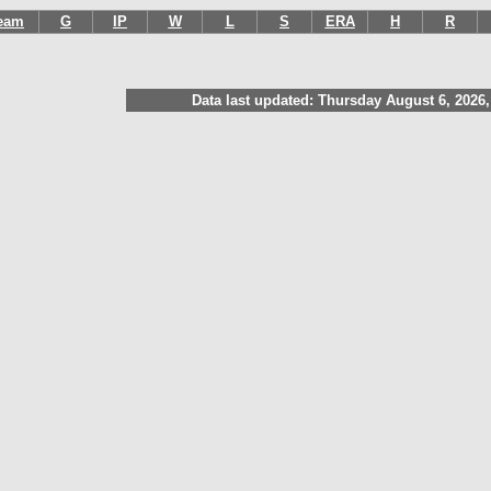
eam
G
IP
W
L
S
ERA
H
R
Data last updated: Thursday August 6, 2026