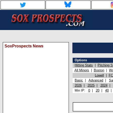
SoxProspects News
Options
Hitting Stats
|
Pitching S
All Minors
|
Boston
|
Wo
Lowell
|
FC
Basic
|
Advanced
|
Sa
2026
|
2025
|
2024
Min IP:
0
|
20
|
40