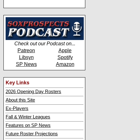
Check out our Podcast on...
Patreon
Apple
Libsyn
Spotify
SP News
Amazon
Key Links
2026 Opening Day Rosters
About this Site
Ex-Players
Fall & Winter Leagues
Features on SP News
Future Roster Projections