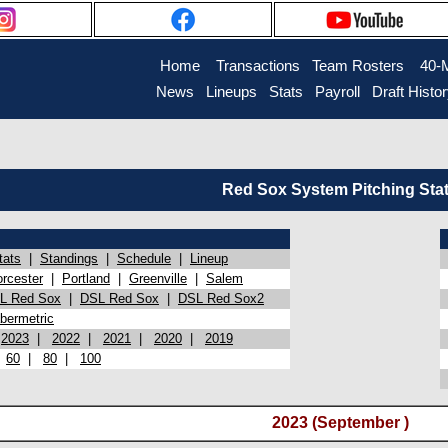
Home
Transactions
Team Rosters
40-
News
Lineups
Stats
Payroll
Draft Histo
Red Sox System Pitching Sta
tats
|
Standings
|
Schedule
|
Lineup
rcester
|
Portland
|
Greenville
|
Salem
L Red Sox
|
DSL Red Sox
|
DSL Red Sox2
bermetric
|
2023
|
2022
|
2021
|
2020
|
2019
|
60
|
80
|
100
2023 (September )