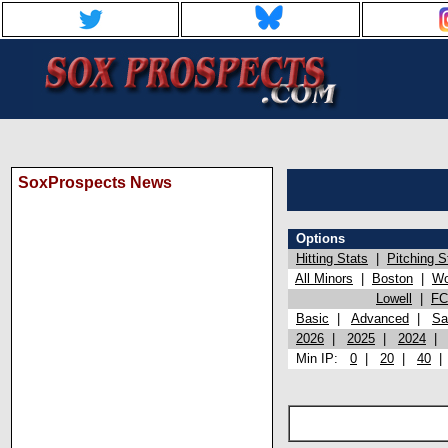
SoxProspects News
Options
Hitting Stats
|
Pitching S
All Minors
|
Boston
|
Wo
Lowell
|
FC
Basic
|
Advanced
|
Sa
2026
|
2025
|
2024
Min IP:
0
|
20
|
40