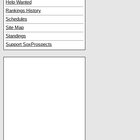
Help Wanted
Rankings History
Schedules
Site Map
Standings
Support SoxProspects