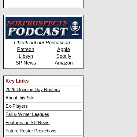
Check out our Podcast on...
Patreon
Apple
Libsyn
Spotify
SP News
Amazon
Key Links
2026 Opening Day Rosters
About this Site
Ex-Players
Fall & Winter Leagues
Features on SP News
Future Roster Projections