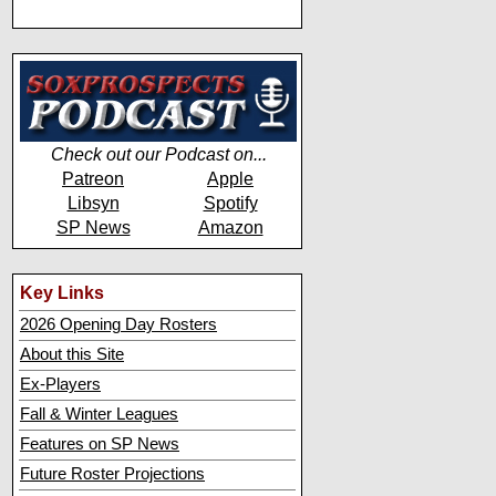
Check out our Podcast on...
Patreon
Apple
Libsyn
Spotify
SP News
Amazon
Key Links
2026 Opening Day Rosters
About this Site
Ex-Players
Fall & Winter Leagues
Features on SP News
Future Roster Projections