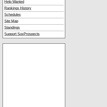
Help Wanted
Rankings History
Schedules
Site Map
Standings
Support SoxProspects