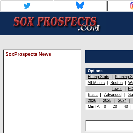
SoxProspects News
Options
Hitting Stats
|
Pitching S
All Minors
|
Boston
|
Wo
Lowell
|
FC
Basic
|
Advanced
|
Sa
2026
|
2025
|
2024
Min IP:
0
|
20
|
40