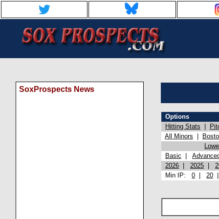
SoxProspects News
Options
Hitting Stats
|
Pit
All Minors
|
Bost
Lowel
Basic
|
Advance
2026
|
2025
|
2
Min IP:
0
|
20