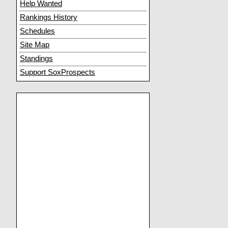
Help Wanted
Rankings History
Schedules
Site Map
Standings
Support SoxProspects