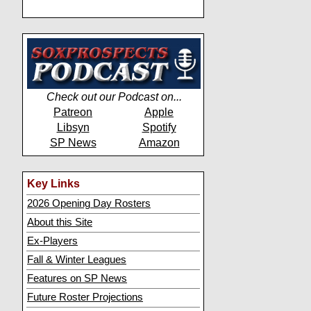
Check out our Podcast on...
Patreon
Apple
Libsyn
Spotify
SP News
Amazon
Key Links
2026 Opening Day Rosters
About this Site
Ex-Players
Fall & Winter Leagues
Features on SP News
Future Roster Projections