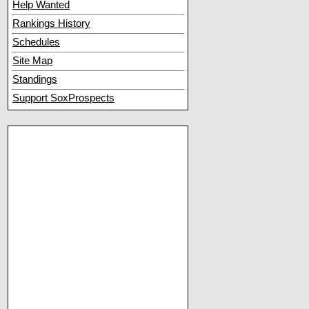
Help Wanted
Rankings History
Schedules
Site Map
Standings
Support SoxProspects