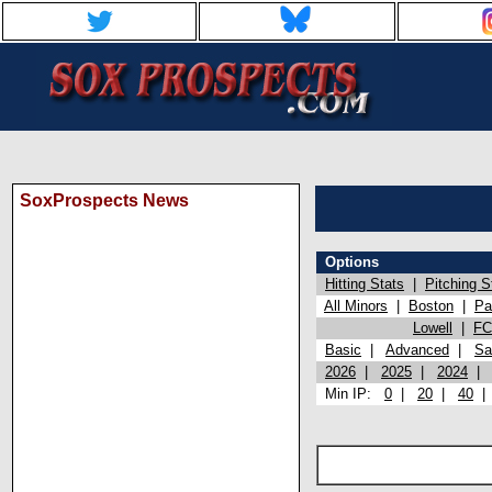
SoxProspects News
Options
Hitting Stats
|
Pitching S
All Minors
|
Boston
|
Pa
Lowell
|
FC
Basic
|
Advanced
|
Sa
2026
|
2025
|
2024
Min IP:
0
|
20
|
40