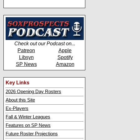
Check out our Podcast on...
Patreon
Apple
Libsyn
Spotify
SP News
Amazon
Key Links
2026 Opening Day Rosters
About this Site
Ex-Players
Fall & Winter Leagues
Features on SP News
Future Roster Projections