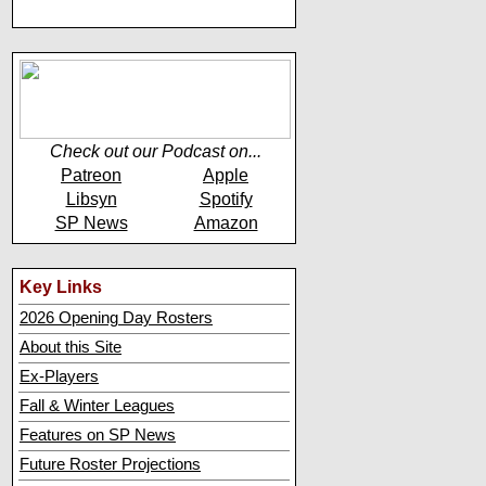
Check out our Podcast on...
Patreon
Apple
Libsyn
Spotify
SP News
Amazon
Key Links
2026 Opening Day Rosters
About this Site
Ex-Players
Fall & Winter Leagues
Features on SP News
Future Roster Projections