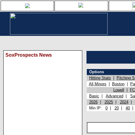
SoxProspects News
Options
Hitting Stats
|
Pitching S
All Minors
|
Boston
|
Pa
Lowell
|
FC
Basic
|
Advanced
|
Sa
2026
|
2025
|
2024
Min IP:
0
|
20
|
40