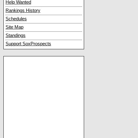
Help Wanted
Rankings History
Schedules
Site Map
Standings
Support SoxProspects