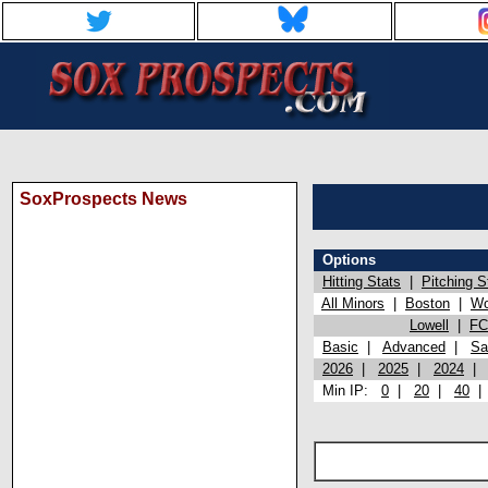
SoxProspects News
Options
Hitting Stats
|
Pitching S
All Minors
|
Boston
|
Wo
Lowell
|
FC
Basic
|
Advanced
|
Sa
2026
|
2025
|
2024
Min IP:
0
|
20
|
40