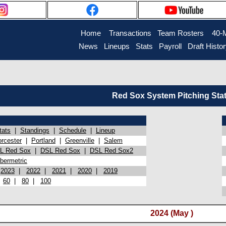
Home
Transactions
Team Rosters
40-
News
Lineups
Stats
Payroll
Draft Histo
Red Sox System Pitching Sta
tats
|
Standings
|
Schedule
|
Lineup
rcester
|
Portland
|
Greenville
|
Salem
L Red Sox
|
DSL Red Sox
|
DSL Red Sox2
bermetric
|
2023
|
2022
|
2021
|
2020
|
2019
|
60
|
80
|
100
2024 (May )