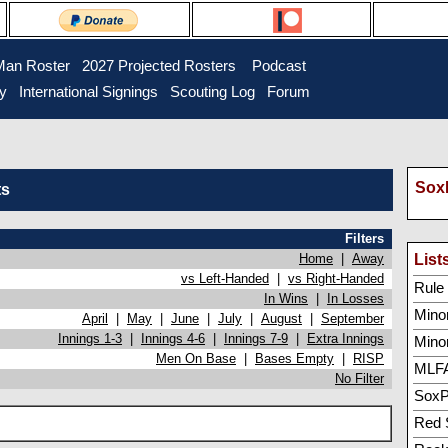
Man Roster
2027 Projected Rosters
Podcast
ry
International Signings
Scouting Log
Forum
SoxP
ts
Filters
Home
|
Away
List
vs Left-Handed
|
vs Right-Handed
Rule 5
In Wins
|
In Losses
Minor
April
|
May
|
June
|
July
|
August
|
September
Innings 1-3
|
Innings 4-6
|
Innings 7-9
|
Extra Innings
Mino
Men On Base
|
Bases Empty
|
RISP
MLFA
No Filter
SoxP
Red 