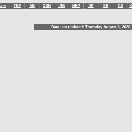
eam
TBF
AB
XBH
IBB
HBP
DP
SB
CS
K
Data last updated: Thursday August 6, 2026