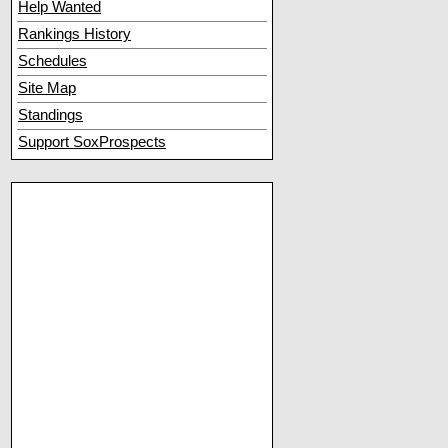
Help Wanted
Rankings History
Schedules
Site Map
Standings
Support SoxProspects