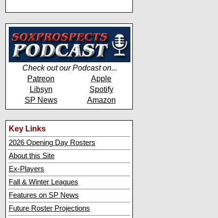
Check out our Podcast on...
Patreon
Apple
Libsyn
Spotify
SP News
Amazon
Key Links
2026 Opening Day Rosters
About this Site
Ex-Players
Fall & Winter Leagues
Features on SP News
Future Roster Projections