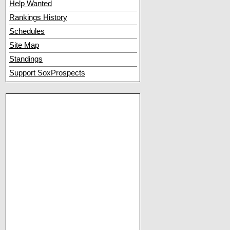
Help Wanted
Rankings History
Schedules
Site Map
Standings
Support SoxProspects