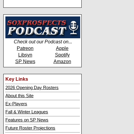
Check out our Podcast on...
Patreon
Apple
Libsyn
Spotify
SP News
Amazon
Key Links
2026 Opening Day Rosters
About this Site
Ex-Players
Fall & Winter Leagues
Features on SP News
Future Roster Projections