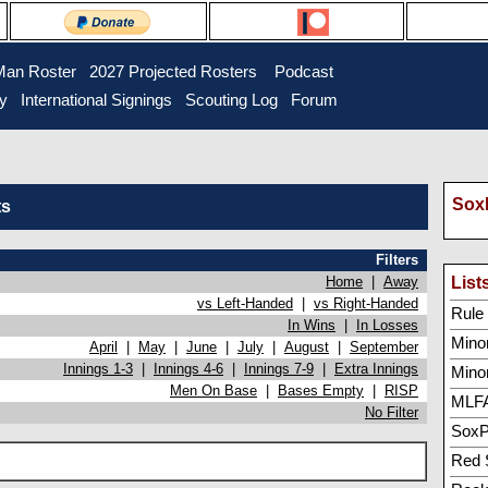
Man Roster
2027 Projected Rosters
Podcast
ry
International Signings
Scouting Log
Forum
SoxP
ts
Filters
Home
|
Away
List
vs Left-Handed
|
vs Right-Handed
Rule 5
In Wins
|
In Losses
Minor
April
|
May
|
June
|
July
|
August
|
September
Innings 1-3
|
Innings 4-6
|
Innings 7-9
|
Extra Innings
Mino
Men On Base
|
Bases Empty
|
RISP
MLFA
No Filter
SoxP
Red 