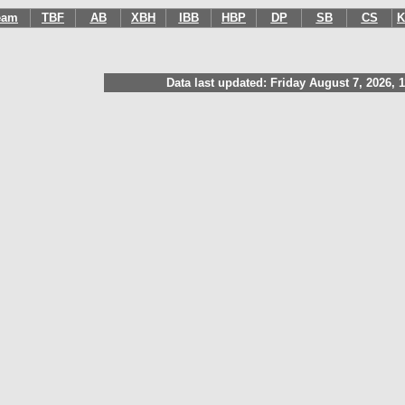
eam
TBF
AB
XBH
IBB
HBP
DP
SB
CS
K
Data last updated: Friday August 7, 2026, 