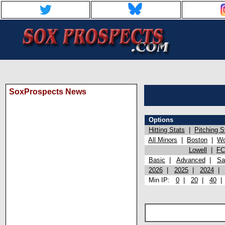
SoxProspects News
Options
Hitting Stats
|
Pitching S
All Minors
|
Boston
|
Wo
Lowell
|
FC
Basic
|
Advanced
|
Sa
2026
|
2025
|
2024
Min IP:
0
|
20
|
40