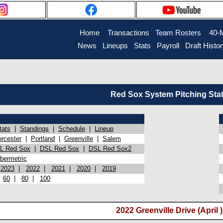
Home
Transactions
Team Rosters
40-
News
Lineups
Stats
Payroll
Draft Histo
Red Sox System Pitching Sta
tats
|
Standings
|
Schedule
|
Lineup
rcester
|
Portland
|
Greenville
|
Salem
L Red Sox
|
DSL Red Sox
|
DSL Red Sox2
bermetric
|
2023
|
2022
|
2021
|
2020
|
2019
|
60
|
80
|
100
2022 Greenville Drive (April )