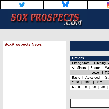
SoxProspects News
Options
Hitting Stats
|
Pitching S
All Minors
|
Boston
|
Wo
Lowell
|
FC
Basic
|
Advanced
|
Sa
2026
|
2025
|
2024
Min IP:
0
|
20
|
40