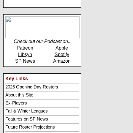
Check out our Podcast on...
Patreon
Apple
Libsyn
Spotify
SP News
Amazon
Key Links
2026 Opening Day Rosters
About this Site
Ex-Players
Fall & Winter Leagues
Features on SP News
Future Roster Projections