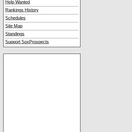
Help Wanted
Rankings History
Schedules
Site Map
Standings
Support SoxProspects