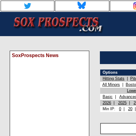
SoxProspects News
Options
Hitting Stats
|
Pit
All Minors
|
Bost
Lowel
Basic
|
Advance
2026
|
2025
|
2
Min IP:
0
|
20