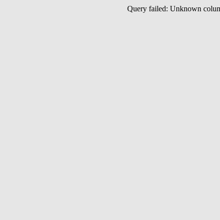
Query failed: Unknown col