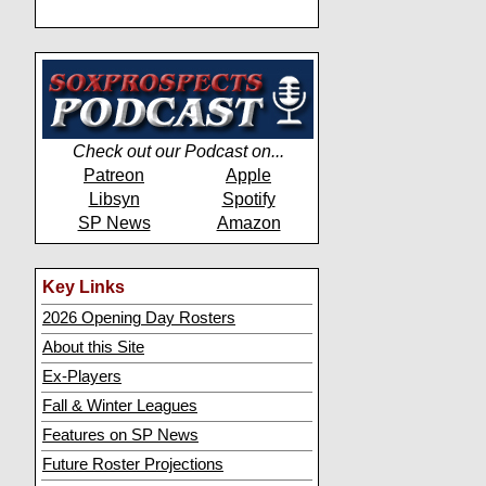
Check out our Podcast on...
Patreon
Apple
Libsyn
Spotify
SP News
Amazon
Key Links
2026 Opening Day Rosters
About this Site
Ex-Players
Fall & Winter Leagues
Features on SP News
Future Roster Projections