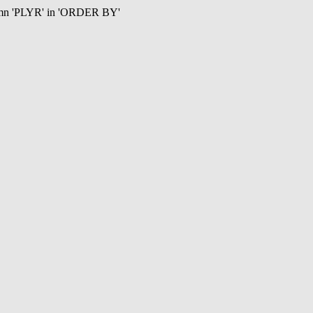
umn 'PLYR' in 'ORDER BY'