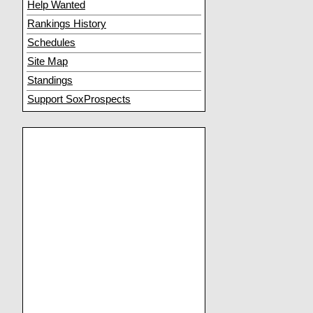
Help Wanted
Rankings History
Schedules
Site Map
Standings
Support SoxProspects