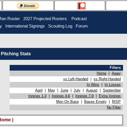
Man Roster
2027 Projected Rosters
Podcast
ry
International Signings
Scouting Log
Forum
Pitching Stats
Filters
Home
|
Away
vs Left-Handed
|
vs Right-Handed
In Wins
|
In Losses
April
|
May
|
June
|
July
|
August
|
September
Innings 1-3
|
Innings 4-6
|
Innings 7-9
|
Extra Innings
Men On Base
|
Bases Empty
|
RISP
No Filter
Home )