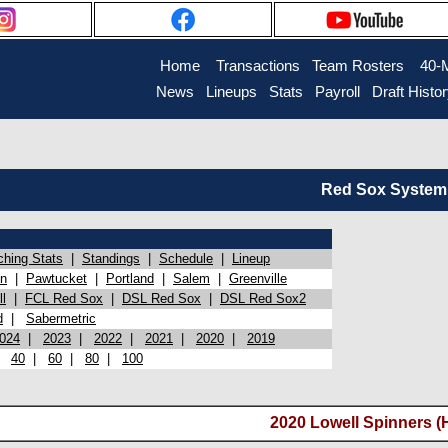
Home
Transactions
Team Rosters
40-
News
Lineups
Stats
Payroll
Draft Histo
Red Sox System 
ching Stats
|
Standings
|
Schedule
|
Lineup
on
|
Pawtucket
|
Portland
|
Salem
|
Greenville
l
|
FCL Red Sox
|
DSL Red Sox
|
DSL Red Sox2
d
|
Sabermetric
024
|
2023
|
2022
|
2021
|
2020
|
2019
|
40
|
60
|
80
|
100
2020 Lowell Spinners (