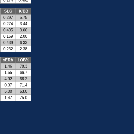
0.174
0.492
SLG
K/BB
0.297
5.75
0.274
3.44
0.405
3.00
0.169
2.00
0.439
6.33
0.232
2.38
xERA
LOB%
1.46
78.3
1.55
66.7
4.92
66.2
0.37
71.4
5.00
63.0
1.47
75.0