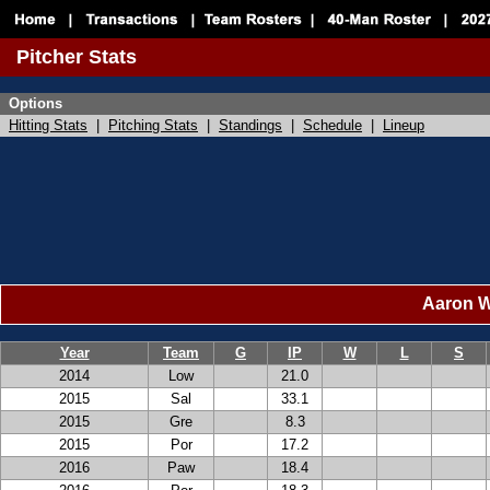
Pitcher Stats
Options
Hitting Stats
|
Pitching Stats
|
Standings
|
Schedule
|
Lineup
Aaron Wi
Year
Team
G
IP
W
L
S
2014
Low
21.0
2015
Sal
33.1
2015
Gre
8.3
2015
Por
17.2
2016
Paw
18.4