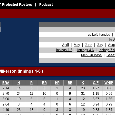
vs Left-Handed
|
In 
April
|
May
|
June
|
July
|
Aug
Innings 1-3
|
Innings 4-6
|
Innings 7-9
Men On Base
|
Base
lkerson (Innings 4-6 )
ERA
H
R
ER
HR
BB
K
G/F
WHIP
2.14
14
5
5
1
4
23
1.27
0.86
2.70
24
11
10
0
9
31
1.18
0.99
5.00
10
6
5
1
4
12
3.67
1.56
2.04
8
4
4
0
6
12
0.94
0.79
4.19
23
13
9
3
3
19
0.83
1.34