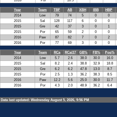
2016
Por
18.3
Year
Team
TBF
AB
XBH
IBB
HBP
2014
Low
79
74
5
0
0
2015
Sal
128
117
6
0
0
2015
Gre
42
37
3
0
1
2015
Por
65
59
2
0
0
2016
Paw
87
82
7
0
2
2016
Por
77
69
3
0
0
Year
Team
RCa
RCa/27
GB%
FB%
Pop%
2014
Low
5.7
2.6
38.0
30.0
16.0
2015
Sal
8.2
2.4
38.8
32.9
18.8
2015
Gre
6.2
6.2
47.8
13.0
8.7
2015
Por
2.5
1.3
36.2
38.3
8.5
2016
Paw
12.2
5.6
25.0
30.0
11.7
2016
Por
4.3
2.0
48.9
36.2
6.4
Data last updated: Wednesday August 5, 2026, 9:56 PM