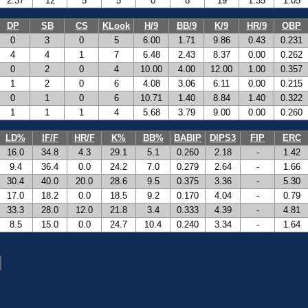
2.37
12
5
5
0
8
19
1.35
1.05
DP
SB
CS
KLook
H/9
BB/9
K/9
HR/9
OBP
0
3
0
5
6.00
1.71
9.86
0.43
0.231
4
4
1
7
6.48
2.43
8.37
0.00
0.262
0
2
0
4
10.00
4.00
12.00
1.00
0.357
1
2
0
6
4.08
3.06
6.11
0.00
0.215
0
1
0
6
10.71
1.40
8.84
1.40
0.322
1
1
1
4
5.68
3.79
9.00
0.00
0.260
LD%
IF/F
HR/F
K%
BB%
BABIP
DIPS3
FIP
ERC
16.0
34.8
4.3
29.1
5.1
0.260
2.18
-
1.42
9.4
36.4
0.0
24.2
7.0
0.279
2.64
-
1.66
30.4
40.0
20.0
28.6
9.5
0.375
3.36
-
5.30
17.0
18.2
0.0
18.5
9.2
0.170
4.04
-
0.79
33.3
28.0
12.0
21.8
3.4
0.333
4.39
-
4.81
8.5
15.0
0.0
24.7
10.4
0.240
3.34
-
1.64