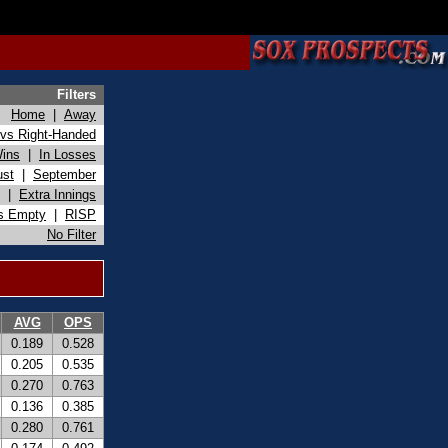
Filters
Home
|
Away
vs Right-Handed
Wins
|
In Losses
ust
|
September
|
Extra Innings
s Empty
|
RISP
No Filter
AVG
OPS
0.189
0.528
0.205
0.535
0.270
0.763
0.136
0.385
0.280
0.761