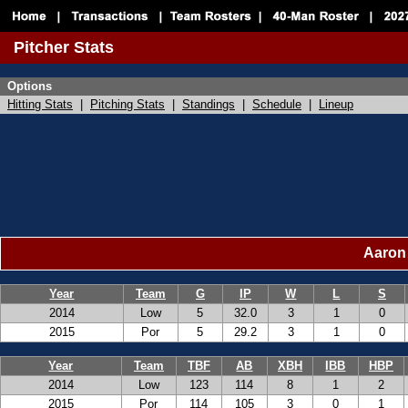
Pitcher Stats
Options
Hitting Stats
|
Pitching Stats
|
Standings
|
Schedule
|
Lineup
Aaron 
Year
Team
G
IP
W
L
S
2014
Low
5
32.0
3
1
0
2015
Por
5
29.2
3
1
0
Year
Team
TBF
AB
XBH
IBB
HBP
2014
Low
123
114
8
1
2
2015
Por
114
105
3
0
1