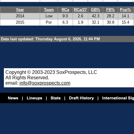
Year
Team
RCa
RCa/27
GB%
FB%
Pop%
2014
Low
9.0
2.6
42.3
28.2
14.1
2015
Por
6.3
1.9
32.1
30.8
15.4
Data last updated: Thursday August 6, 2026, 11:44 PM
Copyright © 2003-2023 SoxProspects, LLC
All Rights Reserved.
email:
info@soxprospects.com