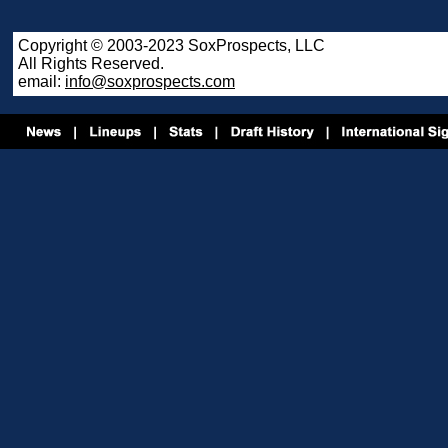
Copyright © 2003-2023 SoxProspects, LLC
All Rights Reserved.
email:
info@soxprospects.com