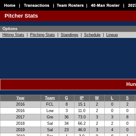
Pitcher Stats
Options
Hitting Stats
|
Pitching Stats
|
Standings
|
Schedule
|
Lineup
Hunt
Year
Team
G
IP
W
L
S
2016
FCL
8
15.1
2
0
2
2016
Low
3
11.0
2
0
0
2017
Gre
36
73.0
3
3
8
2018
Sal
34
66.2
2
2
0
2019
Sal
23
46.0
3
4
0