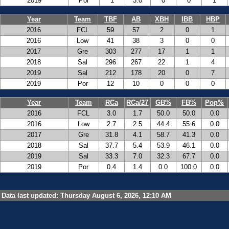
2019
Por
1
3.0
0
0
1
Year
Team
TBF
AB
XBH
IBB
HBP
2016
FCL
59
57
2
0
1
2016
Low
41
38
3
0
0
2017
Gre
303
277
17
1
1
2018
Sal
296
267
22
1
4
2019
Sal
212
178
20
0
7
2019
Por
12
10
0
0
0
Year
Team
RCa
RCa/27
GB%
FB%
Pop%
2016
FCL
3.0
1.7
50.0
50.0
0.0
2016
Low
2.7
2.5
44.4
55.6
0.0
2017
Gre
31.8
4.1
58.7
41.3
0.0
2018
Sal
37.7
5.4
53.9
46.1
0.0
2019
Sal
33.3
7.0
32.3
67.7
0.0
2019
Por
0.4
1.4
0.0
100.0
0.0
Data last updated: Thursday August 6, 2026, 12:10 AM