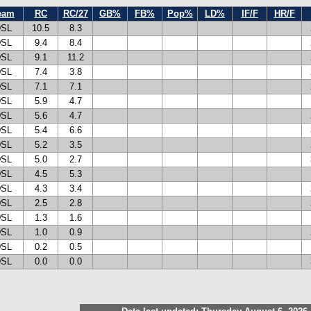
eam
RC
RC/27
GB%
FB%
Pop%
LD%
IF/F
HR/F
SL
10.5
8.3
SL
9.4
8.4
SL
9.1
11.2
SL
7.4
3.8
SL
7.1
7.1
SL
5.9
4.7
SL
5.6
4.7
SL
5.4
6.6
SL
5.2
3.5
SL
5.0
2.7
SL
4.5
5.3
SL
4.3
3.4
SL
2.5
2.8
SL
1.3
1.6
SL
1.0
0.9
SL
0.2
0.5
SL
0.0
0.0