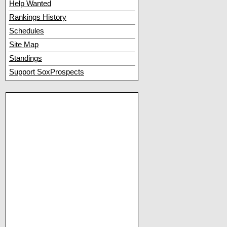
Help Wanted
Rankings History
Schedules
Site Map
Standings
Support SoxProspects