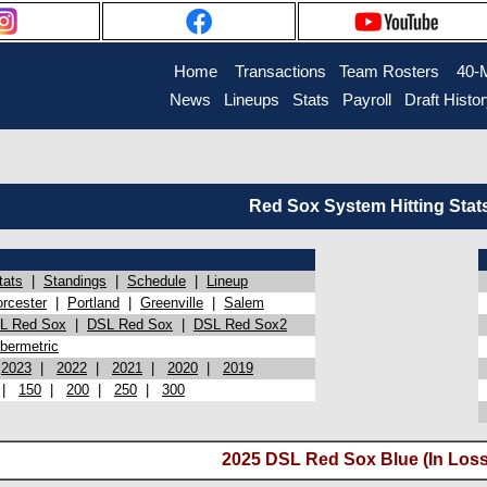
Home
Transactions
Team Rosters
40-
News
Lineups
Stats
Payroll
Draft Histo
Red Sox System Hitting Stat
tats
|
Standings
|
Schedule
|
Lineup
rcester
|
Portland
|
Greenville
|
Salem
L Red Sox
|
DSL Red Sox
|
DSL Red Sox2
bermetric
|
2023
|
2022
|
2021
|
2020
|
2019
|
150
|
200
|
250
|
300
2025 DSL Red Sox Blue (In Loss