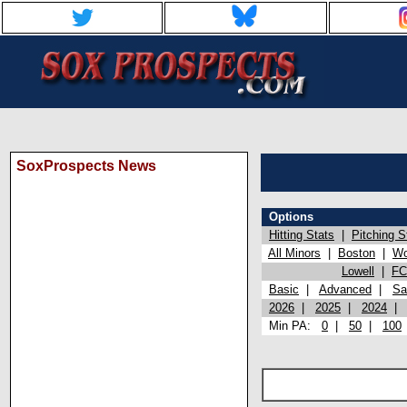
SoxProspects News
Options
Hitting Stats
|
Pitching S
All Minors
|
Boston
|
Wo
Lowell
|
FC
Basic
|
Advanced
|
Sa
2026
|
2025
|
2024
Min PA:
0
|
50
|
100