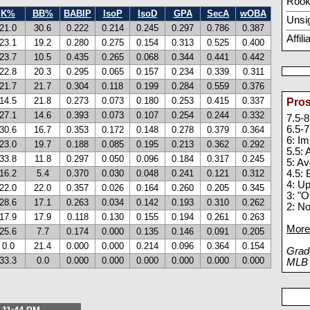
Rook
K%
BB%
BABIP
IsoP
IsoD
GPA
SecA
wOBA
Unsi
21.0
30.6
0.222
0.214
0.245
0.297
0.786
0.387
Affil
23.1
19.2
0.280
0.275
0.154
0.313
0.525
0.400
23.7
10.5
0.435
0.265
0.068
0.344
0.441
0.442
22.8
20.3
0.295
0.065
0.157
0.234
0.339
0.311
21.7
21.7
0.304
0.118
0.199
0.284
0.559
0.376
14.5
21.8
0.273
0.073
0.180
0.253
0.415
0.337
Pros
27.1
14.6
0.393
0.073
0.107
0.254
0.244
0.332
7.5-8
6.5-7
30.6
16.7
0.353
0.172
0.148
0.278
0.379
0.364
6: I
23.0
19.7
0.188
0.085
0.195
0.213
0.362
0.292
5.5:
33.8
11.8
0.297
0.050
0.096
0.184
0.317
0.245
5: A
16.2
5.4
0.370
0.030
0.048
0.241
0.121
0.312
4.5: 
4: U
22.0
22.0
0.357
0.026
0.164
0.260
0.205
0.345
3: "O
28.6
17.1
0.263
0.034
0.142
0.193
0.310
0.262
2: N
17.9
17.9
0.118
0.130
0.155
0.194
0.261
0.263
More 
25.6
7.7
0.174
0.000
0.135
0.146
0.091
0.205
0.0
21.4
0.000
0.000
0.214
0.096
0.364
0.154
Grade
33.3
0.0
0.000
0.000
0.000
0.000
0.000
0.000
MLB p