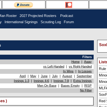
Man Roster
2027 Projected Rosters
Podcast
ry
International Signings
Scouting Log
Forum
SoxP
s
Filters
Home
|
Away
List
vs Left-Handed
|
vs Right-Handed
Rule 5
In Wins
|
In Losses
Minor
April
|
May
|
June
|
July
|
August
|
September
Innings 1-3
|
Innings 4-6
|
Innings 7-9
|
Extra Innings
Mino
Men On Base
|
Bases Empty
|
RISP
MLFA
No Filter
SoxP
es )
Red 