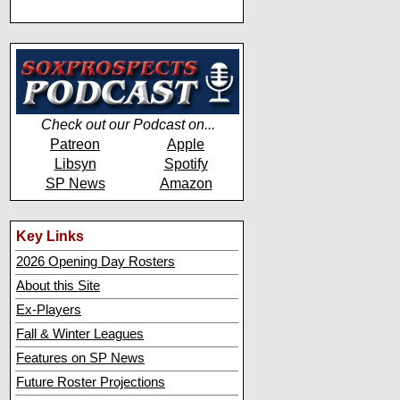
Check out our Podcast on...
Patreon
Apple
Libsyn
Spotify
SP News
Amazon
Key Links
2026 Opening Day Rosters
About this Site
Ex-Players
Fall & Winter Leagues
Features on SP News
Future Roster Projections