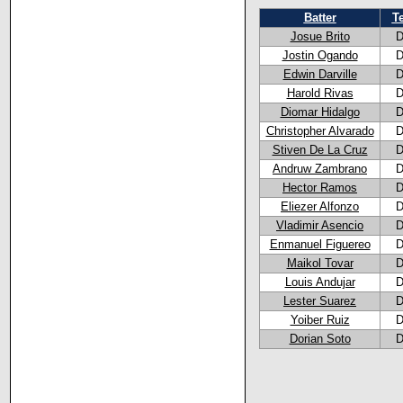
Batter
T
Josue Brito
D
Jostin Ogando
D
Edwin Darville
D
Harold Rivas
D
Diomar Hidalgo
D
Christopher Alvarado
D
Stiven De La Cruz
D
Andruw Zambrano
D
Hector Ramos
D
Eliezer Alfonzo
D
Vladimir Asencio
D
Enmanuel Figuereo
D
Maikol Tovar
D
Louis Andujar
D
Lester Suarez
D
Yoiber Ruiz
D
Dorian Soto
D