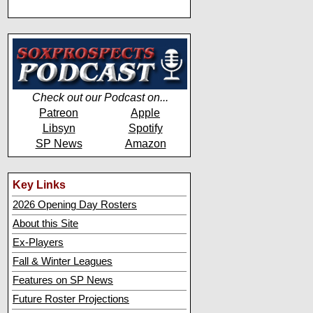
Check out our Podcast on...
Patreon
Apple
Libsyn
Spotify
SP News
Amazon
Key Links
2026 Opening Day Rosters
About this Site
Ex-Players
Fall & Winter Leagues
Features on SP News
Future Roster Projections