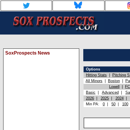
SoxProspects News
Options
Hitting Stats
|
Pitching S
All Minors
|
Boston
|
Pa
Lowell
|
FC
Basic
|
Advanced
|
Sa
2026
|
2025
|
2024
Min PA:
0
|
50
|
100