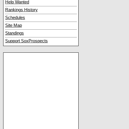
Help Wanted
Rankings History
Schedules
Site Map
Standings
Support SoxProspects