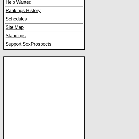
Help Wanted
Rankings History
Schedules
Site Map
Standings
Support SoxProspects