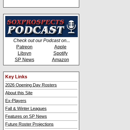
Check out our Podcast on...
Patreon
Apple
Libsyn
Spotify
SP News
Amazon
Key Links
2026 Opening Day Rosters
About this Site
Ex-Players
Fall & Winter Leagues
Features on SP News
Future Roster Projections