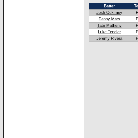
Batter
T
Josh Ockimey
P
Danny Mars
P
Tate Matheny
P
Luke Tendler
P
Jeremy Rivera
P