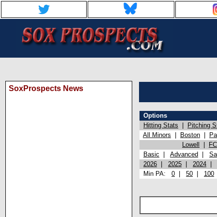
SoxProspects News
Options
Hitting Stats
|
Pitching S
All Minors
|
Boston
|
Pa
Lowell
|
FC
Basic
|
Advanced
|
Sa
2026
|
2025
|
2024
Min PA:
0
|
50
|
100