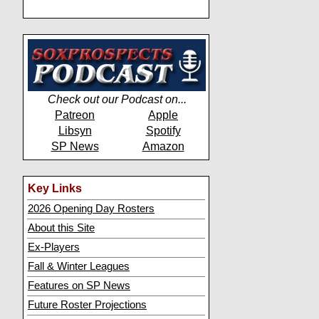
Check out our Podcast on...
Patreon
Apple
Libsyn
Spotify
SP News
Amazon
Key Links
2026 Opening Day Rosters
About this Site
Ex-Players
Fall & Winter Leagues
Features on SP News
Future Roster Projections