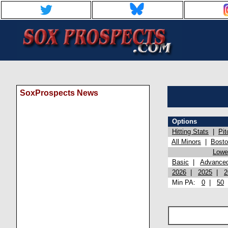
SoxProspects News
Options
Hitting Stats
|
Pit
All Minors
|
Bost
Lowel
Basic
|
Advance
2026
|
2025
|
2
Min PA:
0
|
50