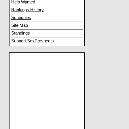
Help Wanted
Rankings History
Schedules
Site Map
Standings
Support SoxProspects