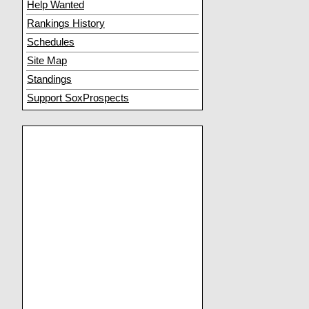
Help Wanted
Rankings History
Schedules
Site Map
Standings
Support SoxProspects