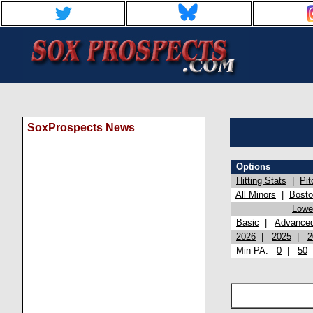
SoxProspects News
Options
Hitting Stats
|
Pit
All Minors
|
Bost
Lowel
Basic
|
Advance
2026
|
2025
|
2
Min PA:
0
|
50