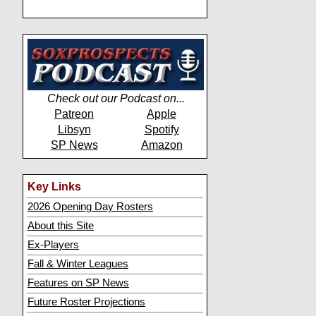
Check out our Podcast on...
Patreon
Apple
Libsyn
Spotify
SP News
Amazon
Key Links
2026 Opening Day Rosters
About this Site
Ex-Players
Fall & Winter Leagues
Features on SP News
Future Roster Projections