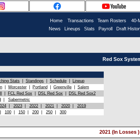
Home
Transactions
Team Rosters
40-
News
Lineups
Stats
Payroll
Draft Histo
Red Sox System 
ching Stats
|
Standings
|
Schedule
|
Lineup
on
|
Worcester
|
Portland
|
Greenville
|
Salem
l
|
FCL Red Sox
|
DSL Red Sox
|
DSL Red Sox2
d
|
Sabermetric
024
|
2023
|
2022
|
2021
|
2020
|
2019
|
100
|
150
|
200
|
250
|
300
2021 (In Losses )