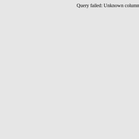
Query failed: Unknown colu