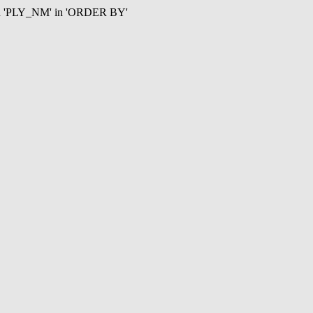
mn 'PLY_NM' in 'ORDER BY'