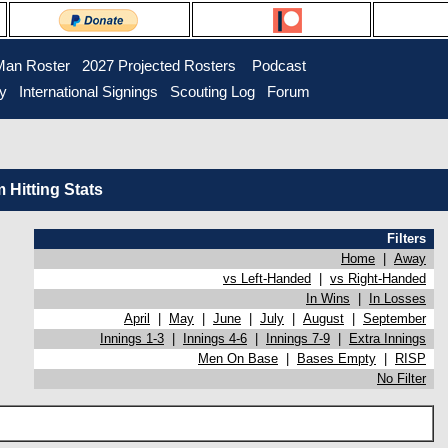
Man Roster
2027 Projected Rosters
Podcast
ry
International Signings
Scouting Log
Forum
Hitting Stats
Filters
Home
|
Away
vs Left-Handed
|
vs Right-Handed
In Wins
|
In Losses
April
|
May
|
June
|
July
|
August
|
September
Innings 1-3
|
Innings 4-6
|
Innings 7-9
|
Extra Innings
Men On Base
|
Bases Empty
|
RISP
No Filter