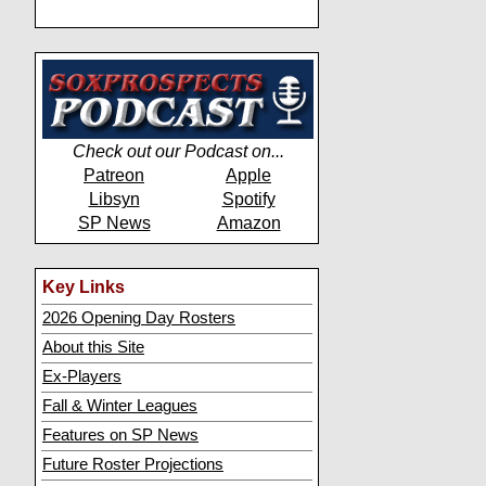
Check out our Podcast on...
Patreon
Apple
Libsyn
Spotify
SP News
Amazon
Key Links
2026 Opening Day Rosters
About this Site
Ex-Players
Fall & Winter Leagues
Features on SP News
Future Roster Projections