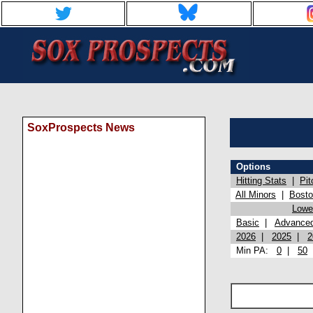
SoxProspects News
Options
Hitting Stats
|
Pit
All Minors
|
Bost
Lowel
Basic
|
Advance
2026
|
2025
|
2
Min PA:
0
|
50