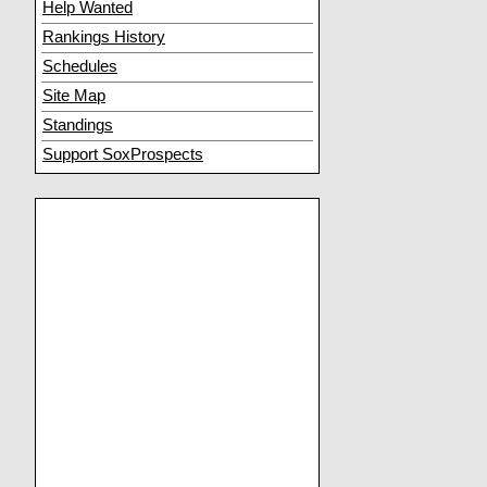
Help Wanted
Rankings History
Schedules
Site Map
Standings
Support SoxProspects