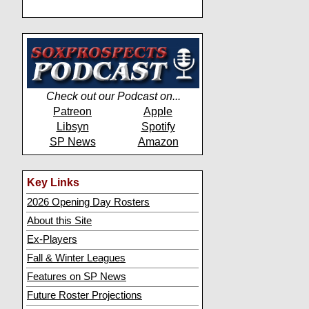
Check out our Podcast on...
Patreon
Apple
Libsyn
Spotify
SP News
Amazon
Key Links
2026 Opening Day Rosters
About this Site
Ex-Players
Fall & Winter Leagues
Features on SP News
Future Roster Projections