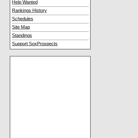
Help Wanted
Rankings History
Schedules
Site Map
Standings
Support SoxProspects