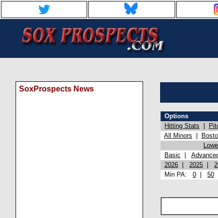
SoxProspects News
Options
Hitting Stats
|
Pit
All Minors
|
Bost
Lowel
Basic
|
Advance
2026
|
2025
|
2
Min PA:
0
|
50