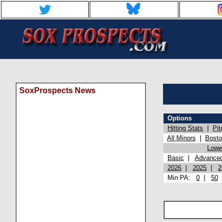
SoxProspects News
Options
Hitting Stats
|
Pit
All Minors
|
Bost
Lowel
Basic
|
Advance
2026
|
2025
|
2
Min PA:
0
|
50