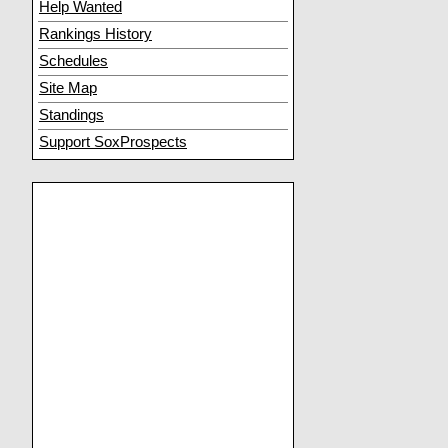
Help Wanted
Rankings History
Schedules
Site Map
Standings
Support SoxProspects