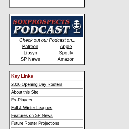
Check out our Podcast on...
Patreon
Apple
Libsyn
Spotify
SP News
Amazon
Key Links
2026 Opening Day Rosters
About this Site
Ex-Players
Fall & Winter Leagues
Features on SP News
Future Roster Projections