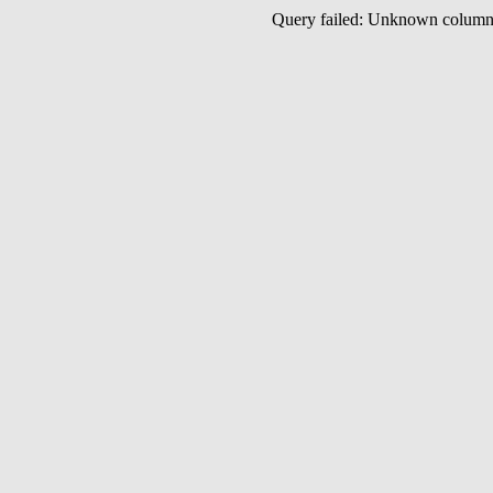
Query failed: Unknown colu