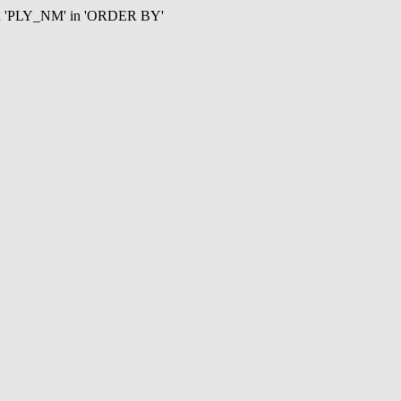
mn 'PLY_NM' in 'ORDER BY'