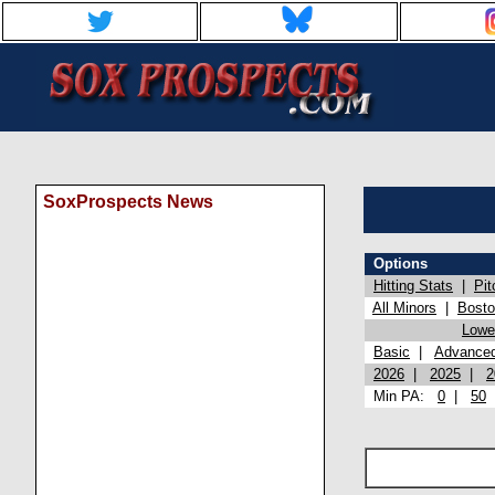
SoxProspects News
Options
Hitting Stats
|
Pit
All Minors
|
Bost
Lowel
Basic
|
Advance
2026
|
2025
|
2
Min PA:
0
|
50