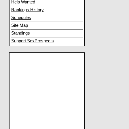
Help Wanted
Rankings History
Schedules
Site Map
Standings
Support SoxProspects