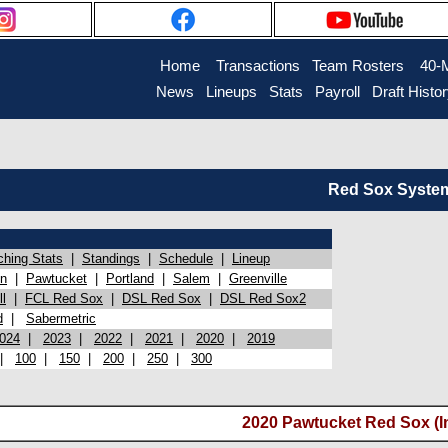
Home
Transactions
Team Rosters
40-
News
Lineups
Stats
Payroll
Draft Histo
Red Sox System 
ching Stats
|
Standings
|
Schedule
|
Lineup
on
|
Pawtucket
|
Portland
|
Salem
|
Greenville
l
|
FCL Red Sox
|
DSL Red Sox
|
DSL Red Sox2
d
|
Sabermetric
024
|
2023
|
2022
|
2021
|
2020
|
2019
|
100
|
150
|
200
|
250
|
300
2020 Pawtucket Red Sox (I