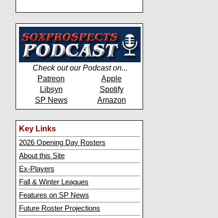
Check out our Podcast on...
Patreon
Apple
Libsyn
Spotify
SP News
Amazon
Key Links
2026 Opening Day Rosters
About this Site
Ex-Players
Fall & Winter Leagues
Features on SP News
Future Roster Projections