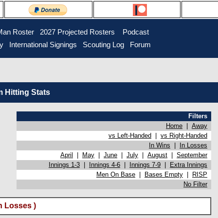
Man Roster
2027 Projected Rosters
Podcast
ry
International Signings
Scouting Log
Forum
Hitting Stats
Filters
Home
|
Away
vs Left-Handed
|
vs Right-Handed
In Wins
|
In Losses
April
|
May
|
June
|
July
|
August
|
September
Innings 1-3
|
Innings 4-6
|
Innings 7-9
|
Extra Innings
Men On Base
|
Bases Empty
|
RISP
No Filter
n Losses )