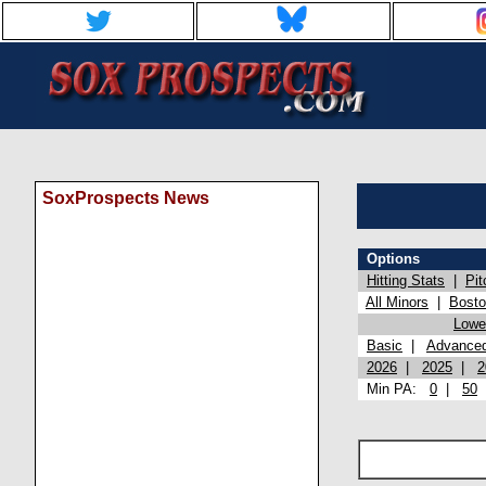
SoxProspects News
Options
Hitting Stats
|
Pit
All Minors
|
Bost
Lowel
Basic
|
Advance
2026
|
2025
|
2
Min PA:
0
|
50