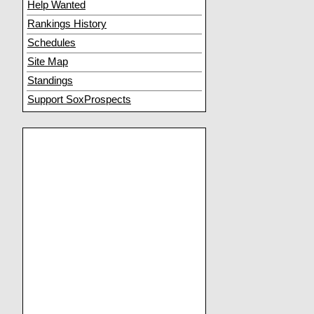
Help Wanted
Rankings History
Schedules
Site Map
Standings
Support SoxProspects