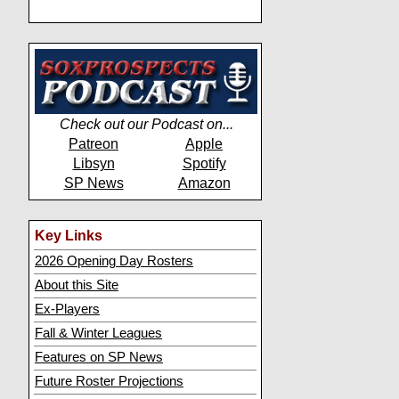
Check out our Podcast on...
Patreon
Apple
Libsyn
Spotify
SP News
Amazon
Key Links
2026 Opening Day Rosters
About this Site
Ex-Players
Fall & Winter Leagues
Features on SP News
Future Roster Projections