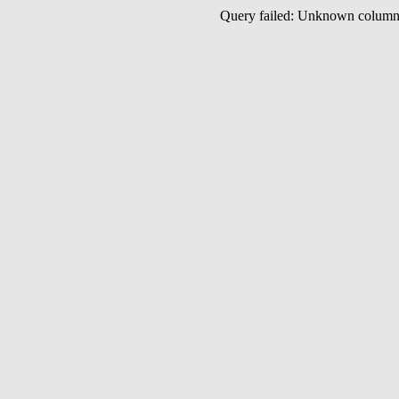
Query failed: Unknown colu