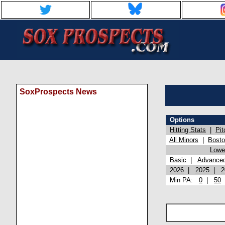
SoxProspects News
Options
Hitting Stats
|
Pit
All Minors
|
Bost
Lowel
Basic
|
Advance
2026
|
2025
|
2
Min PA:
0
|
50