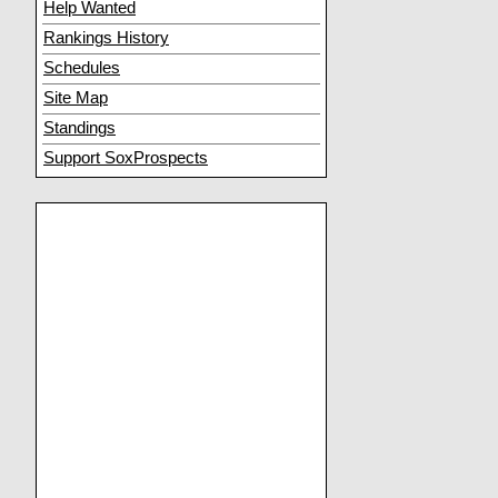
Help Wanted
Rankings History
Schedules
Site Map
Standings
Support SoxProspects