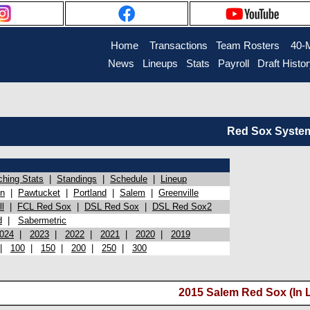
Home
Transactions
Team Rosters
40-
News
Lineups
Stats
Payroll
Draft Histo
Red Sox System 
ching Stats
|
Standings
|
Schedule
|
Lineup
on
|
Pawtucket
|
Portland
|
Salem
|
Greenville
l
|
FCL Red Sox
|
DSL Red Sox
|
DSL Red Sox2
d
|
Sabermetric
024
|
2023
|
2022
|
2021
|
2020
|
2019
|
100
|
150
|
200
|
250
|
300
2015 Salem Red Sox (In 