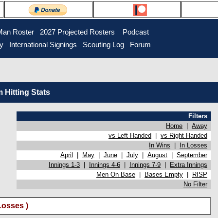
Man Roster
2027 Projected Rosters
Podcast
ry
International Signings
Scouting Log
Forum
Hitting Stats
Filters
Home
|
Away
vs Left-Handed
|
vs Right-Handed
In Wins
|
In Losses
April
|
May
|
June
|
July
|
August
|
September
Innings 1-3
|
Innings 4-6
|
Innings 7-9
|
Extra Innings
Men On Base
|
Bases Empty
|
RISP
No Filter
Losses )