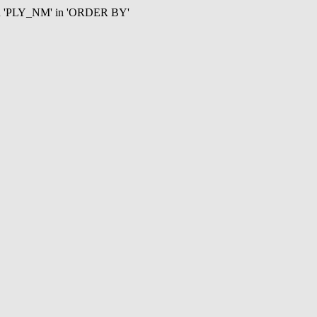
mn 'PLY_NM' in 'ORDER BY'