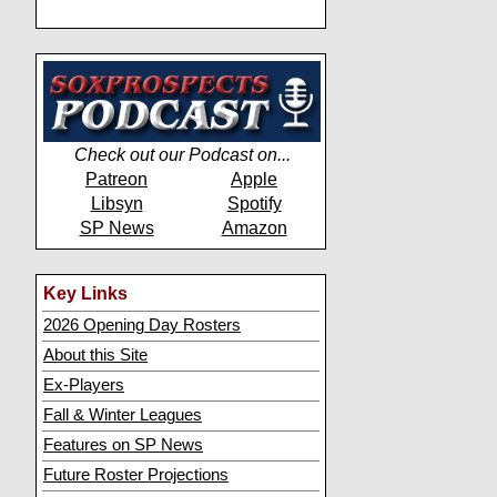
Check out our Podcast on...
Patreon
Apple
Libsyn
Spotify
SP News
Amazon
Key Links
2026 Opening Day Rosters
About this Site
Ex-Players
Fall & Winter Leagues
Features on SP News
Future Roster Projections