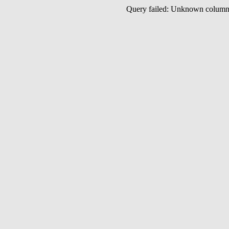
Query failed: Unknown colu