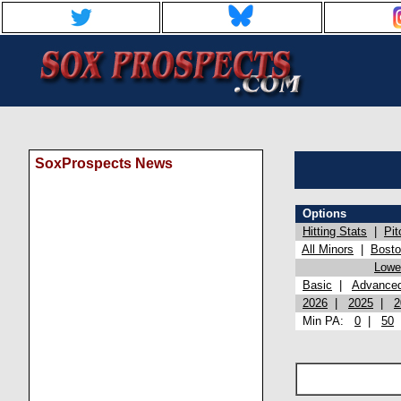
SoxProspects News
Options
Hitting Stats
|
Pit
All Minors
|
Bost
Lowel
Basic
|
Advance
2026
|
2025
|
2
Min PA:
0
|
50