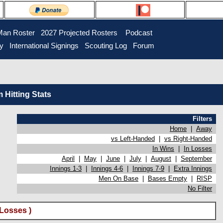
Man Roster
2027 Projected Rosters
Podcast
ry
International Signings
Scouting Log
Forum
Hitting Stats
Filters
Home
|
Away
vs Left-Handed
|
vs Right-Handed
In Wins
|
In Losses
April
|
May
|
June
|
July
|
August
|
September
Innings 1-3
|
Innings 4-6
|
Innings 7-9
|
Extra Innings
Men On Base
|
Bases Empty
|
RISP
No Filter
Losses )