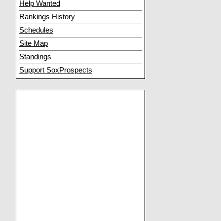
Help Wanted
Rankings History
Schedules
Site Map
Standings
Support SoxProspects