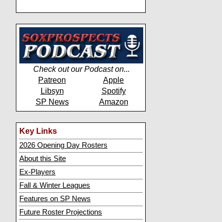
Check out our Podcast on...
Patreon
Apple
Libsyn
Spotify
SP News
Amazon
Key Links
2026 Opening Day Rosters
About this Site
Ex-Players
Fall & Winter Leagues
Features on SP News
Future Roster Projections