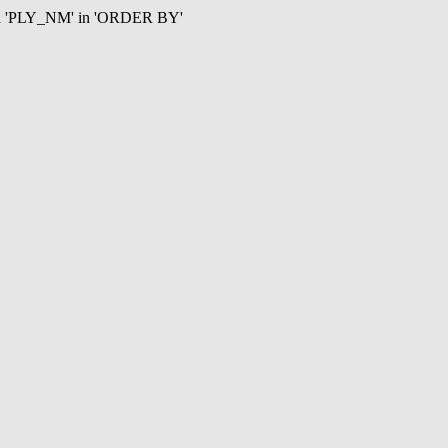
mn 'PLY_NM' in 'ORDER BY'