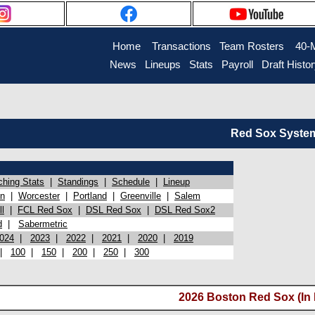
Home
Transactions
Team Rosters
40-
News
Lineups
Stats
Payroll
Draft Histo
Red Sox System 
ching Stats
|
Standings
|
Schedule
|
Lineup
on
|
Worcester
|
Portland
|
Greenville
|
Salem
l
|
FCL Red Sox
|
DSL Red Sox
|
DSL Red Sox2
d
|
Sabermetric
024
|
2023
|
2022
|
2021
|
2020
|
2019
|
100
|
150
|
200
|
250
|
300
2026 Boston Red Sox (In 