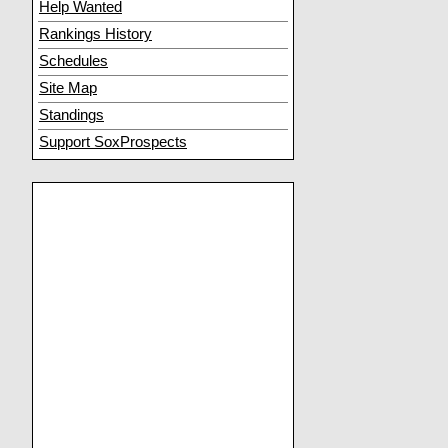
Help Wanted
Rankings History
Schedules
Site Map
Standings
Support SoxProspects