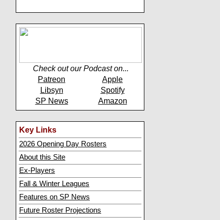
Check out our Podcast on...
Patreon
Apple
Libsyn
Spotify
SP News
Amazon
Key Links
2026 Opening Day Rosters
About this Site
Ex-Players
Fall & Winter Leagues
Features on SP News
Future Roster Projections