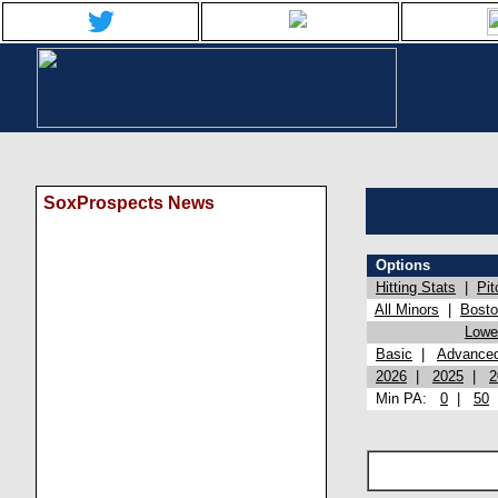
SoxProspects News
Options
Hitting Stats
|
Pit
All Minors
|
Bost
Lowel
Basic
|
Advance
2026
|
2025
|
2
Min PA:
0
|
50