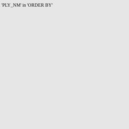
mn 'PLY_NM' in 'ORDER BY'