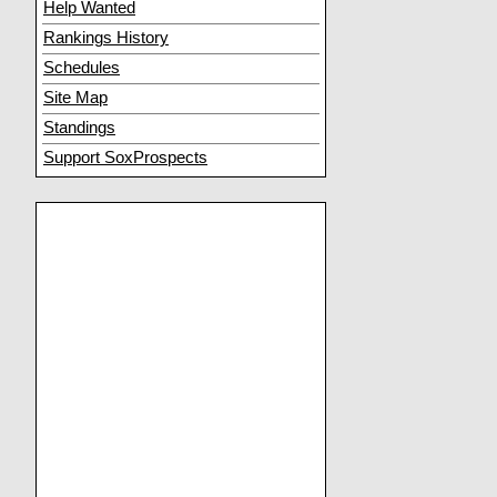
Help Wanted
Rankings History
Schedules
Site Map
Standings
Support SoxProspects