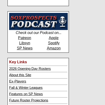
Check out our Podcast on...
Patreon
Apple
Libsyn
Spotify
SP News
Amazon
Key Links
2026 Opening Day Rosters
About this Site
Ex-Players
Fall & Winter Leagues
Features on SP News
Future Roster Projections