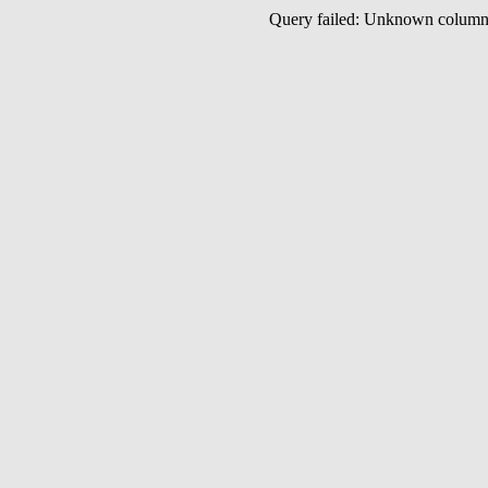
Query failed: Unknown colu