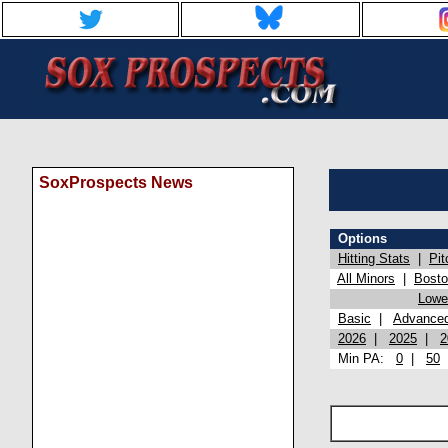
SoxProspects News
Options
Hitting Stats
|
Pit
All Minors
|
Bost
Lowel
Basic
|
Advance
2026
|
2025
|
2
Min PA:
0
|
50