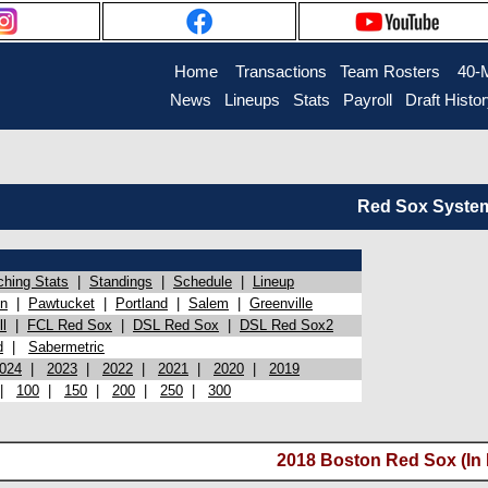
Home
Transactions
Team Rosters
40-
News
Lineups
Stats
Payroll
Draft Histo
Red Sox System 
ching Stats
|
Standings
|
Schedule
|
Lineup
on
|
Pawtucket
|
Portland
|
Salem
|
Greenville
l
|
FCL Red Sox
|
DSL Red Sox
|
DSL Red Sox2
d
|
Sabermetric
024
|
2023
|
2022
|
2021
|
2020
|
2019
|
100
|
150
|
200
|
250
|
300
2018 Boston Red Sox (In 