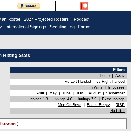
Man Roster
2027 Projected Rosters
Podcast
ry
International Signings
Scouting Log
Forum
Hitting Stats
Filters
Home
|
Away
vs Left-Handed
|
vs Right-Handed
In Wins
|
In Losses
April
|
May
|
June
|
July
|
August
|
September
Innings 1-3
|
Innings 4-6
|
Innings 7-9
|
Extra Innings
Men On Base
|
Bases Empty
|
RISP
No Filter
Losses )